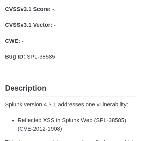
CVSSv3.1 Score:
-,
CVSSv3.1 Vector:
-
CWE:
-
Bug ID:
SPL-38585
Description
Splunk version 4.3.1 addresses one vulnerability:
Reflected XSS in Splunk Web (SPL-38585)
(CVE-2012-1908)