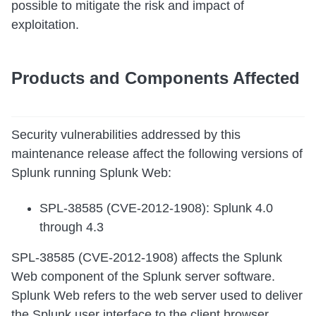
possible to mitigate the risk and impact of
exploitation.
Products and Components Affected
Security vulnerabilities addressed by this
maintenance release affect the following versions of
Splunk running Splunk Web:
SPL-38585 (CVE-2012-1908): Splunk 4.0
through 4.3
SPL-38585 (CVE-2012-1908) affects the Splunk
Web component of the Splunk server software.
Splunk Web refers to the web server used to deliver
the Splunk user interface to the client browser.