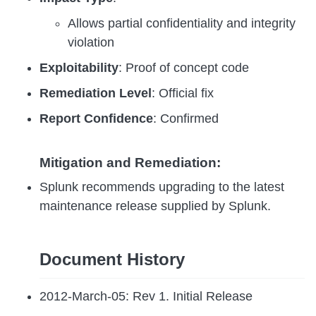
Allows partial confidentiality and integrity
violation
Exploitability
: Proof of concept code
Remediation Level
: Official fix
Report Confidence
: Confirmed
Mitigation and Remediation:
Splunk recommends upgrading to the latest
maintenance release supplied by Splunk.
Document History
2012-March-05: Rev 1. Initial Release