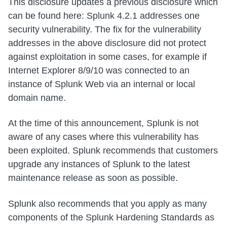
This disclosure updates a previous disclosure which
can be found here: Splunk 4.2.1 addresses one
security vulnerability. The fix for the vulnerability
addresses in the above disclosure did not protect
against exploitation in some cases, for example if
Internet Explorer 8/9/10 was connected to an
instance of Splunk Web via an internal or local
domain name.
At the time of this announcement, Splunk is not
aware of any cases where this vulnerability has
been exploited. Splunk recommends that customers
upgrade any instances of Splunk to the latest
maintenance release as soon as possible.
Splunk also recommends that you apply as many
components of the Splunk Hardening Standards as