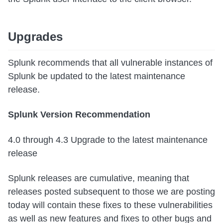
Upgrades
Splunk recommends that all vulnerable instances of
Splunk be updated to the latest maintenance
release.
Splunk Version Recommendation
4.0 through 4.3 Upgrade to the latest maintenance
release
Splunk releases are cumulative, meaning that
releases posted subsequent to those we are posting
today will contain these fixes to these vulnerabilities
as well as new features and fixes to other bugs and