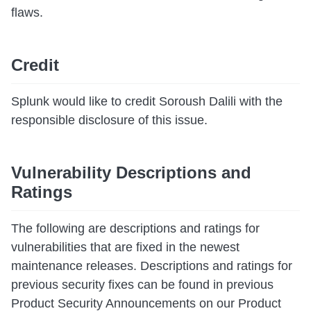
flaws.
Credit
Splunk would like to credit Soroush Dalili with the
responsible disclosure of this issue.
Vulnerability Descriptions and
Ratings
The following are descriptions and ratings for
vulnerabilities that are fixed in the newest
maintenance releases. Descriptions and ratings for
previous security fixes can be found in previous
Product Security Announcements on our Product