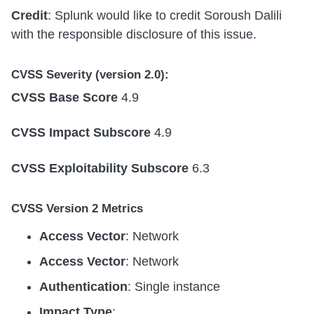
Credit
: Splunk would like to credit Soroush Dalili
with the responsible disclosure of this issue.
CVSS Severity (version 2.0):
CVSS Base Score
4.9
CVSS Impact Subscore
4.9
CVSS Exploitability Subscore
6.3
CVSS Version 2 Metrics
Access Vector
: Network
Access Vector
: Network
Authentication
: Single instance
Impact Type
: