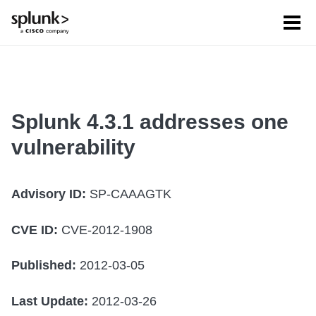
Tog
men
Splunk 4.3.1 addresses one
vulnerability
Advisory ID:
SP-CAAAGTK
CVE ID:
CVE-2012-1908
Published:
2012-03-05
Last Update:
2012-03-26