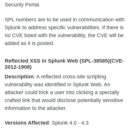
Security Portal.
SPL numbers are to be used in communication with
Splunk to address specific vulnerabilities. If there is
no CVE listed with the vulnerability, the CVE will be
added as it is posted.
Reflected XSS in Splunk Web (SPL-38585)(CVE-
2012-1908)
Description
: A reflected cross-site scripting
vulnerability was identified in Splunk Web. An
attacker could trick a user into clicking a specially
crafted link that would disclose potentially sensitive
information to the attacker.
Versions Affected
: Splunk 4.0 - 4.3