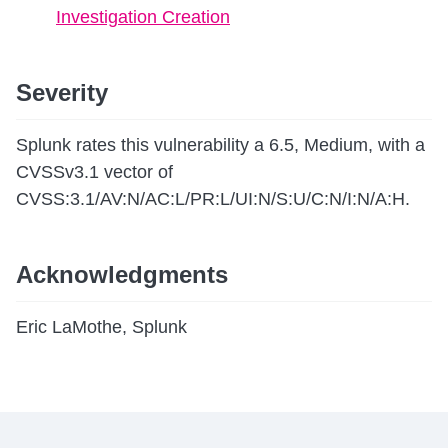
Investigation Creation
Severity
Splunk rates this vulnerability a 6.5, Medium, with a
CVSSv3.1 vector of
CVSS:3.1/AV:N/AC:L/PR:L/UI:N/S:U/C:N/I:N/A:H.
Acknowledgments
Eric LaMothe, Splunk