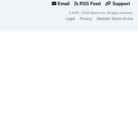
Email
RSS Feed
Support
© 2005 - 2026 Splunk Inc. All rights reserved.
Legal
Privacy
Website Terms of Use