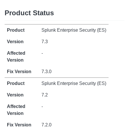
Product Status
Splunk Enterprise Security (ES)
7.3
-
7.3.0
Splunk Enterprise Security (ES)
7.2
-
7.2.0