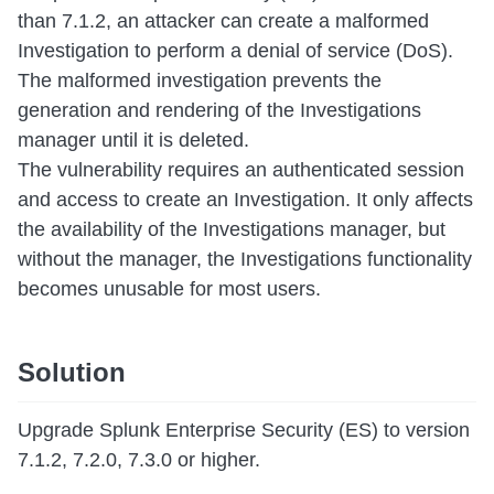
than 7.1.2, an attacker can create a malformed
Investigation to perform a denial of service (DoS).
The malformed investigation prevents the
generation and rendering of the Investigations
manager until it is deleted.
The vulnerability requires an authenticated session
and access to create an Investigation. It only affects
the availability of the Investigations manager, but
without the manager, the Investigations functionality
becomes unusable for most users.
Solution
Upgrade Splunk Enterprise Security (ES) to version
7.1.2, 7.2.0, 7.3.0 or higher.