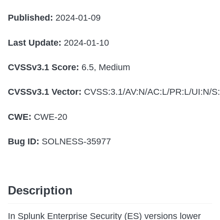
Published:
2024-01-09
Last Update:
2024-01-10
CVSSv3.1 Score:
6.5, Medium
CVSSv3.1 Vector:
CVSS:3.1/AV:N/AC:L/PR:L/UI:N/S:
CWE:
CWE-20
Bug ID:
SOLNESS-35977
Description
In Splunk Enterprise Security (ES) versions lower