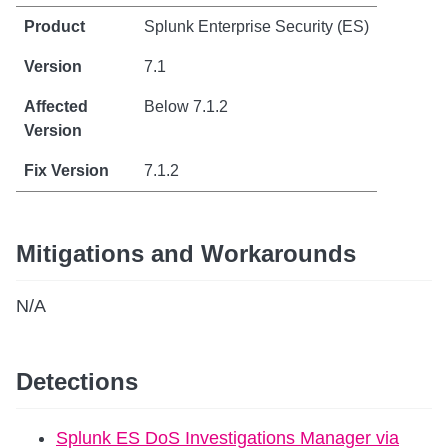
Splunk Enterprise Security (ES)
7.1
Below 7.1.2
7.1.2
Mitigations and Workarounds
N/A
Detections
Splunk ES DoS Investigations Manager via