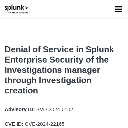
Tog
men
Denial of Service in Splunk
Enterprise Security of the
Investigations manager
through Investigation
creation
Advisory ID:
SVD-2024-0102
CVE ID:
CVE-2024-22165