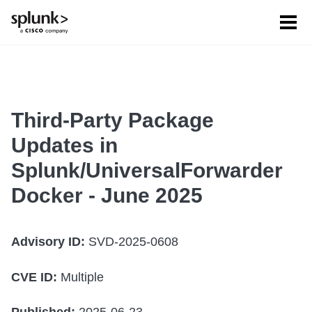
Tog
men
Third-Party Package
Updates in
Splunk/UniversalForwarder
Docker - June 2025
Advisory ID:
SVD-2025-0608
CVE ID:
Multiple