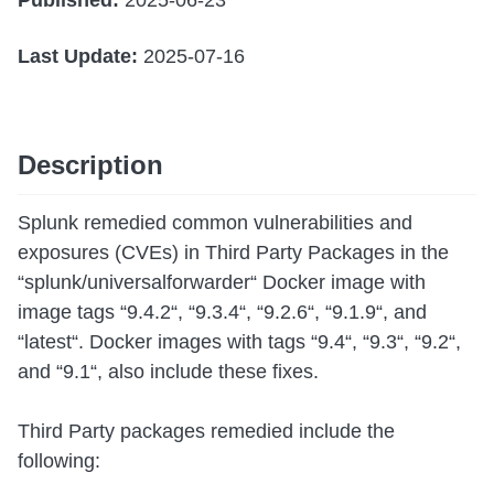
Published:
2025-06-23
Last Update:
2025-07-16
Description
Splunk remedied common vulnerabilities and
exposures (CVEs) in Third Party Packages in the
“splunk/universalforwarder“ Docker image with
image tags “9.4.2“, “9.3.4“, “9.2.6“, “9.1.9“, and
“latest“. Docker images with tags “9.4“, “9.3“, “9.2“,
and “9.1“, also include these fixes.
Third Party packages remedied include the
following: