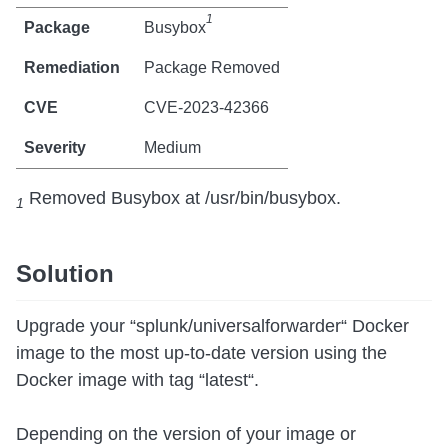
1
Busybox
Package Removed
CVE-2023-42366
Medium
Removed Busybox at /usr/bin/busybox.
1
Solution
Upgrade your “splunk/universalforwarder“ Docker
image to the most up-to-date version using the
Docker image with tag “latest“.
Depending on the version of your image or