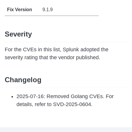
9.1.9
Severity
For the CVEs in this list, Splunk adopted the
severity rating that the vendor published.
Changelog
2025-07-16: Removed Golang CVEs. For
details, refer to SVD-2025-0604.