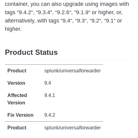
container, you can also upgrade using images with
tags “9.4.2“, “9.3.4“, “9.2.6“, “9.1.9“ or higher, or,
alternatively, with tags “9.4“, “9.3“, “9.2“, “9.1“ or
higher.
Product Status
splunk/universalforwarder
9.4
9.4.1
9.4.2
splunk/universalforwarder