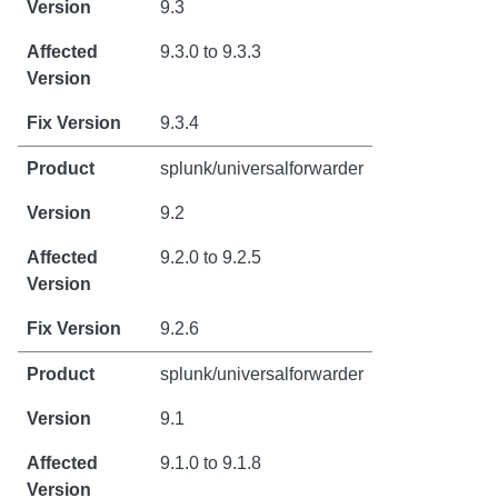
9.3
9.3.0 to 9.3.3
9.3.4
splunk/universalforwarder
9.2
9.2.0 to 9.2.5
9.2.6
splunk/universalforwarder
9.1
9.1.0 to 9.1.8