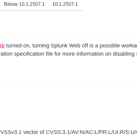
Below 10.1.2507.1
10.1.2507.1
eb
turned on, turning Splunk Web off is a possible work
ation specification file for more information on disablin
 a CVSSv3.1 vector of CVSS:3.1/AV:N/AC:L/PR:L/UI:R/S:U/