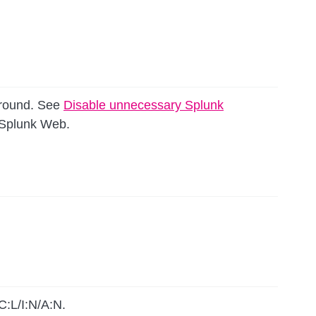
around. See
Disable unnecessary Splunk
g Splunk Web.
C:L/I:N/A:N.