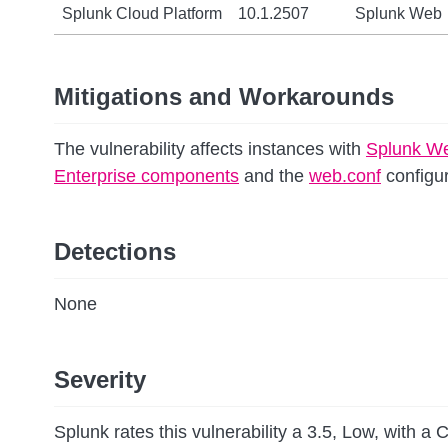
Splunk Cloud Platform
10.1.2507
Splunk Web
Mitigations and Workarounds
The vulnerability affects instances with
Splunk W
Enterprise components
and the
web.conf
configur
Detections
None
Severity
Splunk rates this vulnerability a 3.5, Low, with