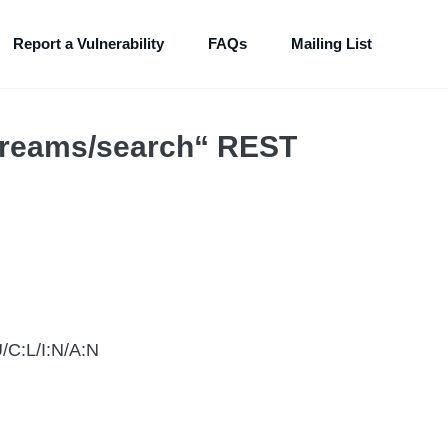
Report a Vulnerability
FAQs
Mailing List
streams/search“ REST
/C:L/I:N/A:N