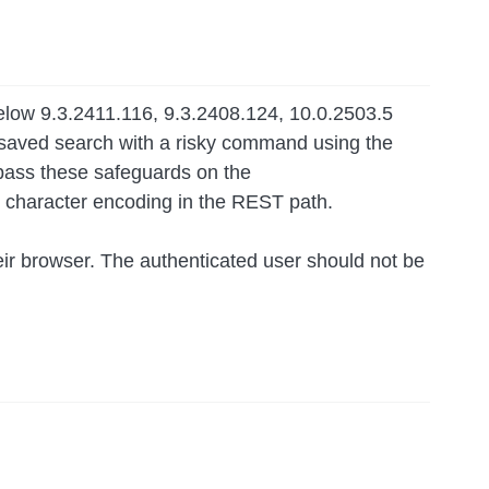
below 9.3.2411.116, 9.3.2408.124, 10.0.2503.5
a saved search with a risky command using the
pass these safeguards on the
ng character encoding in the REST path.
their browser. The authenticated user should not be