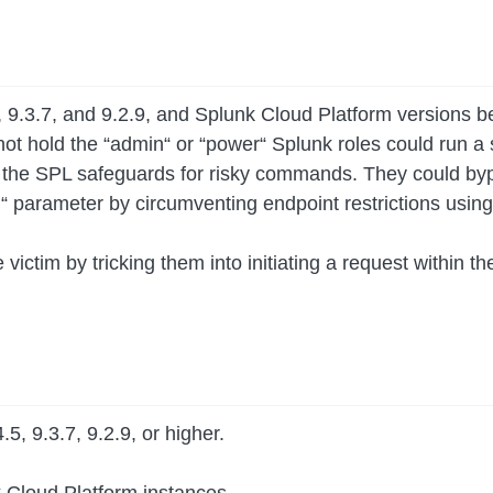
5, 9.3.7, and 9.2.9, and Splunk Cloud Platform versions 
 not hold the “admin“ or “power“ Splunk roles could run 
ss the SPL safeguards for risky commands. They could by
q“ parameter by circumventing endpoint restrictions usi
e victim by tricking them into initiating a request within 
5, 9.3.7, 9.2.9, or higher.
k Cloud Platform instances.