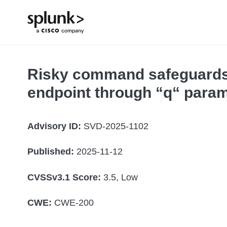
Risky command safeguards 
endpoint through “q“ param
Advisory ID:
SVD-2025-1102
Published:
2025-11-12
CVSSv3.1 Score:
3.5, Low
CWE:
CWE-200