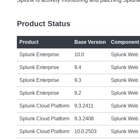
Product Status
Product
Base Version
Component
Splunk Enterprise
10.0
Splunk Web
Splunk Enterprise
9.4
Splunk Web
Splunk Enterprise
9.3
Splunk Web
Splunk Enterprise
9.2
Splunk Web
Splunk Cloud Platform
9.3.2411
Splunk Web
Splunk Cloud Platform
9.3.2408
Splunk Web
Splunk Cloud Platform
10.0.2503
Splunk Web