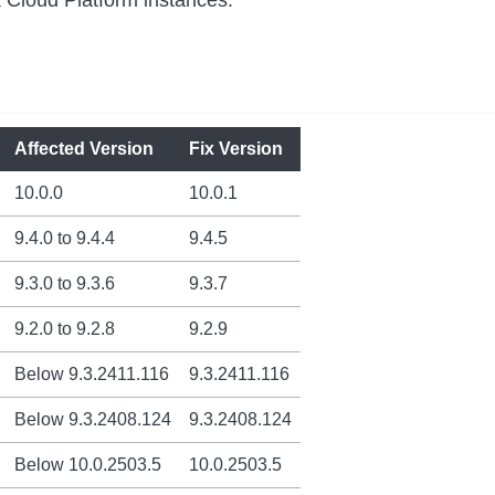
Affected Version
Fix Version
10.0.0
10.0.1
9.4.0 to 9.4.4
9.4.5
9.3.0 to 9.3.6
9.3.7
9.2.0 to 9.2.8
9.2.9
Below 9.3.2411.116
9.3.2411.116
Below 9.3.2408.124
9.3.2408.124
Below 10.0.2503.5
10.0.2503.5