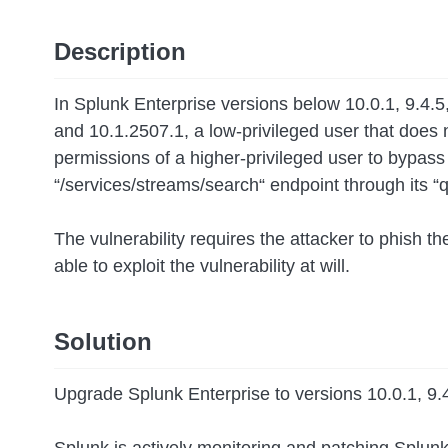
Description
In Splunk Enterprise versions below 10.0.1, 9.4.
and 10.1.2507.1, a low-privileged user that does
permissions of a higher-privileged user to bypa
“/services/streams/search“ endpoint through its “
The vulnerability requires the attacker to phish th
able to exploit the vulnerability at will.
Solution
Upgrade Splunk Enterprise to versions 10.0.1, 9.4.
Splunk is actively monitoring and patching Splun