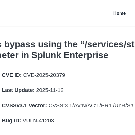
Home
bypass using the “/services/
eter in Splunk Enterprise
CVE ID:
CVE-2025-20379
Last Update:
2025-11-12
CVSSv3.1 Vector:
CVSS:3.1/AV:N/AC:L/PR:L/UI:R/S:U
Bug ID:
VULN-41203