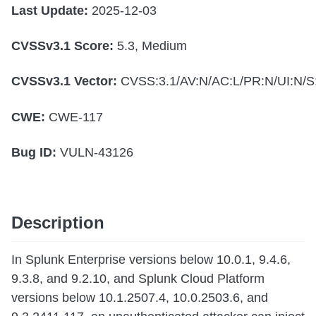
Last Update:
2025-12-03
CVSSv3.1 Score:
5.3, Medium
CVSSv3.1 Vector:
CVSS:3.1/AV:N/AC:L/PR:N/UI:N/S:
CWE:
CWE-117
Bug ID:
VULN-43126
Description
In Splunk Enterprise versions below 10.0.1, 9.4.6,
9.3.8, and 9.2.10, and Splunk Cloud Platform
versions below 10.1.2507.4, 10.0.2503.6, and