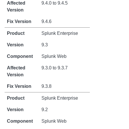
9.4.0 to 9.4.5
9.4.6
Splunk Enterprise
9.3
Splunk Web
9.3.0 to 9.3.7
9.3.8
Splunk Enterprise
9.2
Splunk Web