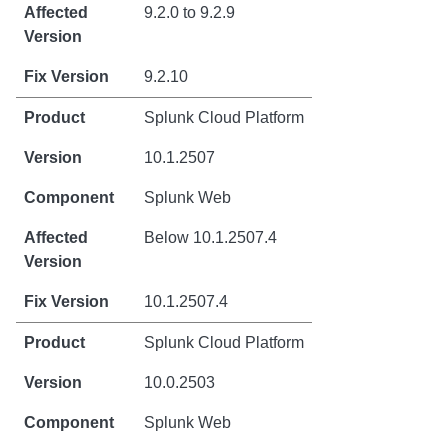
9.2.0 to 9.2.9
9.2.10
Splunk Cloud Platform
10.1.2507
Splunk Web
Below 10.1.2507.4
10.1.2507.4
Splunk Cloud Platform
10.0.2503
Splunk Web