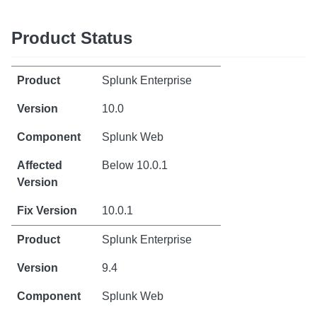
Product Status
Splunk Enterprise
10.0
Splunk Web
Below 10.0.1
10.0.1
Splunk Enterprise
9.4
Splunk Web