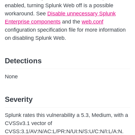
enabled, turning Splunk Web off is a possible
workaround. See
Disable unnecessary Splunk
Enterprise components
and the
web.conf
configuration specification file for more information
on disabling Splunk Web.
Detections
None
Severity
Splunk rates this vulnerability a 5.3, Medium, with a
CVSSv3.1 vector of
CVSS:3.1/AV:N/AC:L/PR:N/UI:N/S:U/C:N/I:L/A:N.