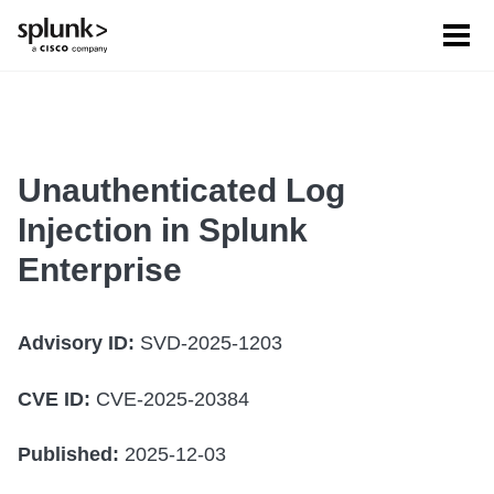
Tog
men
Unauthenticated Log
Injection in Splunk
Enterprise
Advisory ID:
SVD-2025-1203
CVE ID:
CVE-2025-20384
Published:
2025-12-03