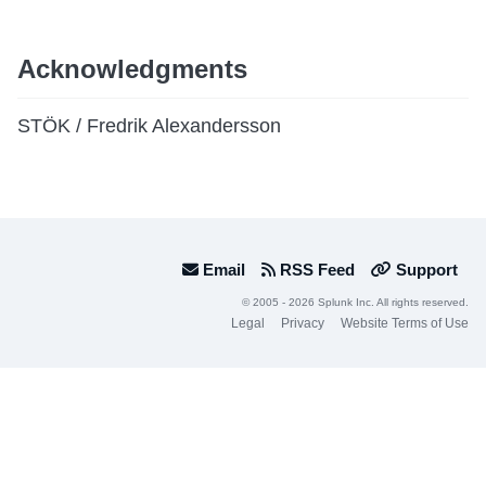
Acknowledgments
STÖK / Fredrik Alexandersson
Email
RSS Feed
Support
© 2005 - 2026 Splunk Inc. All rights reserved.
Legal
Privacy
Website Terms of Use