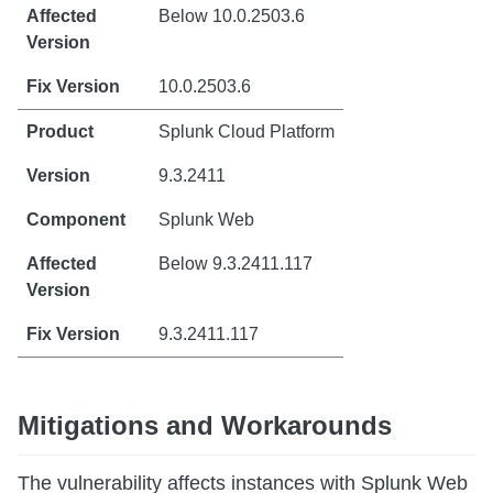
Below 10.0.2503.6
10.0.2503.6
Splunk Cloud Platform
9.3.2411
Splunk Web
Below 9.3.2411.117
9.3.2411.117
Mitigations and Workarounds
The vulnerability affects instances with Splunk Web