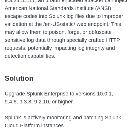
9.3.2411.117, an unauthenticated attacker can inject
American National Standards Institute (ANSI)
escape codes into Splunk log files due to improper
validation at the /en-US/static/ web endpoint. This
may allow them to poison, forge, or obfuscate
sensitive log data through specially crafted HTTP
requests, potentially impacting log integrity and
detection capabilities.
Solution
Upgrade Splunk Enterprise to versions 10.0.1,
9.4.6, 9.3.8, 9.2.10, or higher.
Splunk is actively monitoring and patching Splunk
Cloud Platform instances.