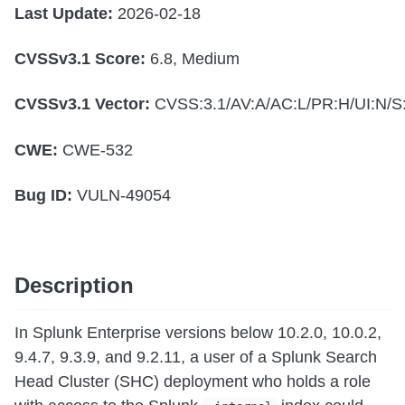
Last Update:
2026-02-18
CVSSv3.1 Score:
6.8, Medium
CVSSv3.1 Vector:
CVSS:3.1/AV:A/AC:L/PR:H/UI:N/S:
CWE:
CWE-532
Bug ID:
VULN-49054
Description
In Splunk Enterprise versions below 10.2.0, 10.0.2,
9.4.7, 9.3.9, and 9.2.11, a user of a Splunk Search
Head Cluster (SHC) deployment who holds a role