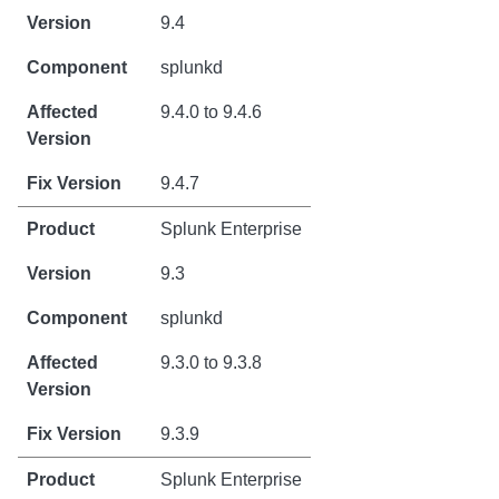
9.4
splunkd
9.4.0 to 9.4.6
9.4.7
Splunk Enterprise
9.3
splunkd
9.3.0 to 9.3.8
9.3.9
Splunk Enterprise