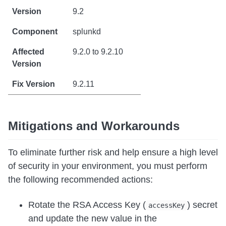
9.2
splunkd
9.2.0 to 9.2.10
9.2.11
Mitigations and Workarounds
To eliminate further risk and help ensure a high level
of security in your environment, you must perform
the following recommended actions:
Rotate the RSA Access Key (
) secret
accessKey
and update the new value in the