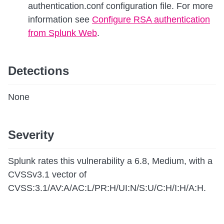
authentication.conf configuration file. For more
information see
Configure RSA authentication
from Splunk Web
.
Detections
None
Severity
Splunk rates this vulnerability a 6.8, Medium, with a
CVSSv3.1 vector of
CVSS:3.1/AV:A/AC:L/PR:H/UI:N/S:U/C:H/I:H/A:H.