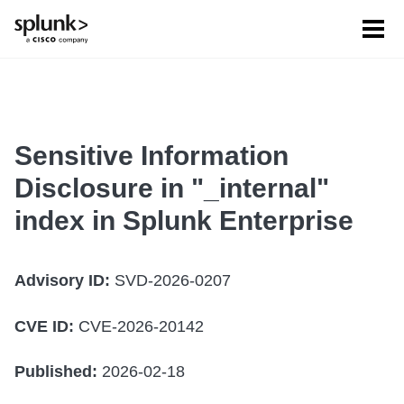
Tog
men
Sensitive Information
Disclosure in "_internal"
index in Splunk Enterprise
Advisory ID:
SVD-2026-0207
CVE ID:
CVE-2026-20142
Published:
2026-02-18