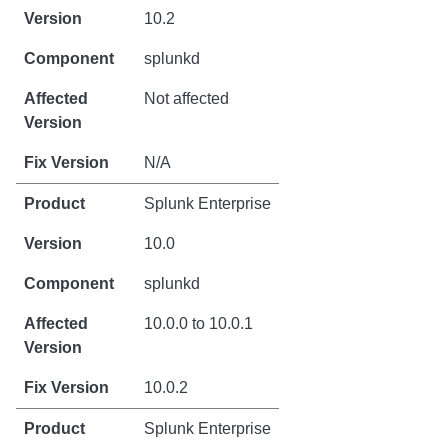
10.2
splunkd
Not affected
N/A
Splunk Enterprise
10.0
splunkd
10.0.0 to 10.0.1
10.0.2
Splunk Enterprise