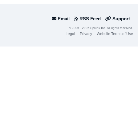
Email
RSS Feed
Support
© 2005 - 2026 Splunk Inc. All rights reserved.
Legal
Privacy
Website Terms of Use