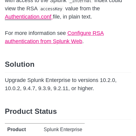
with access to the Splunk
index could
_internal
view the RSA
value from the
accessKey
Authentication.conf
file, in plain text.
For more information see
Configure RSA
authentication from Splunk Web
.
Solution
Upgrade Splunk Enterprise to versions 10.2.0,
10.0.2, 9.4.7, 9.3.9, 9.2.11, or higher.
Product Status
Splunk Enterprise