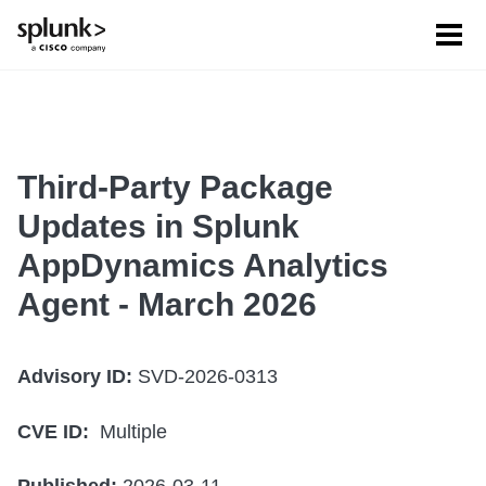
Tog
men
Third-Party Package
Updates in Splunk
AppDynamics Analytics
Agent - March 2026
Advisory ID:
SVD-2026-0313
CVE ID:
Multiple