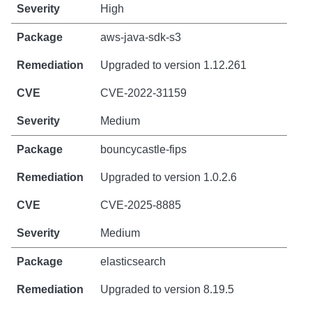
High
aws-java-sdk-s3
Upgraded to version 1.12.261
CVE-2022-31159
Medium
bouncycastle-fips
Upgraded to version 1.0.2.6
CVE-2025-8885
Medium
elasticsearch
Upgraded to version 8.19.5