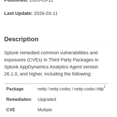
Published:
2026-03-11
Last Update:
2026-03-11
Description
Splunk remedied common vulnerabilities and
exposures (CVEs) in Third Party Packages in
Splunk AppDynamics Analytics Agent version
26.1.0, and higher, including the following:
1
netty / netty-codec / netty-codec-http
Upgraded
Multiple