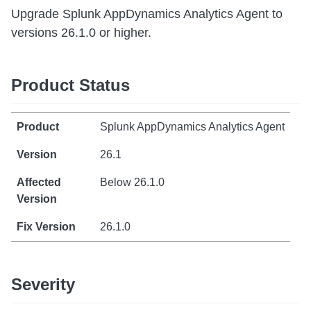
Upgrade Splunk AppDynamics Analytics Agent to
versions 26.1.0 or higher.
Product Status
Splunk AppDynamics Analytics Agent
26.1
Below 26.1.0
26.1.0
Severity