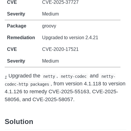
CVE-2025-37727
Medium
groovy
Upgraded to version 2.4.21
CVE-2020-17521
Medium
Upgraded the
,
and
netty
netty-codec
netty-
1
, from version 4.1.118 to version
codec-http packages
4.1.126 to remedy CVE-2025-55163, CVE-2025-
58056, and CVE-2025-58057.
Solution