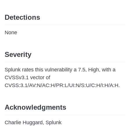
Detections
None
Severity
Splunk rates this vulnerability a 7.5, High, with a
CVSSv3.1 vector of
CVSS:3.1/AV:N/AC:H/PR:L/UI:N/S:U/C:H/I:H/A:H.
Acknowledgments
Charlie Huggard, Splunk