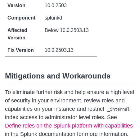
10.0.2503
splunkd
Below 10.0.2503.13
10.0.2503.13
Mitigations and Workarounds
To eliminate further risk and help ensure a high level
of security in your environment, review roles and
capabilities on your instance and restrict
_internal
index access to administrator level roles. See
Define roles on the Splunk platform with capabilities
in the Splunk documentation for more information.