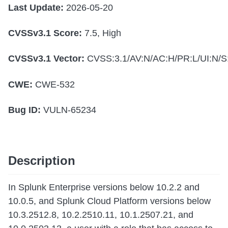
Last Update:
2026-05-20
CVSSv3.1 Score:
7.5, High
CVSSv3.1 Vector:
CVSS:3.1/AV:N/AC:H/PR:L/UI:N/S:
CWE:
CWE-532
Bug ID:
VULN-65234
Description
In Splunk Enterprise versions below 10.2.2 and
10.0.5, and Splunk Cloud Platform versions below
10.3.2512.8, 10.2.2510.11, 10.1.2507.21, and