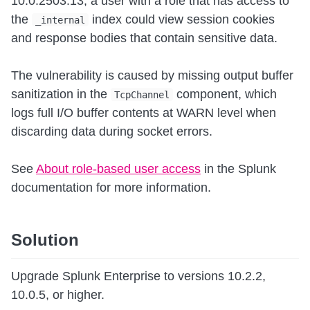
10.0.2503.13, a user with a role that has access to
the
index could view session cookies
_internal
and response bodies that contain sensitive data.
The vulnerability is caused by missing output buffer
sanitization in the
component, which
TcpChannel
logs full I/O buffer contents at WARN level when
discarding data during socket errors.
See
About role-based user access
in the Splunk
documentation for more information.
Solution
Upgrade Splunk Enterprise to versions 10.2.2,
10.0.5, or higher.