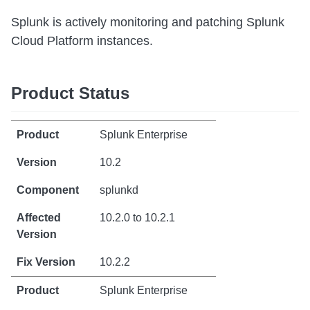
Splunk is actively monitoring and patching Splunk
Cloud Platform instances.
Product Status
Splunk Enterprise
10.2
splunkd
10.2.0 to 10.2.1
10.2.2
Splunk Enterprise