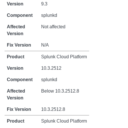
9.3
splunkd
Not affected
N/A
Splunk Cloud Platform
10.3.2512
splunkd
Below 10.3.2512.8
10.3.2512.8
Splunk Cloud Platform