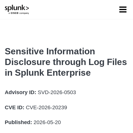
Tog
men
Sensitive Information
Disclosure through Log Files
in Splunk Enterprise
Advisory ID:
SVD-2026-0503
CVE ID:
CVE-2026-20239
Published:
2026-05-20