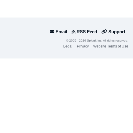
Email
RSS Feed
Support
© 2005 - 2026 Splunk Inc. All rights reserved.
Legal
Privacy
Website Terms of Use