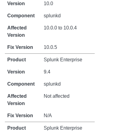
10.0
splunkd
10.0.0 to 10.0.4
10.0.5
Splunk Enterprise
9.4
splunkd
Not affected
N/A
Splunk Enterprise