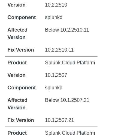
10.2.2510
splunkd
Below 10.2.2510.11
10.2.2510.11
Splunk Cloud Platform
10.1.2507
splunkd
Below 10.1.2507.21
10.1.2507.21
Splunk Cloud Platform