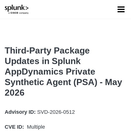
Tog
men
Third-Party Package
Updates in Splunk
AppDynamics Private
Synthetic Agent (PSA) - May
2026
Advisory ID:
SVD-2026-0512
CVE ID:
Multiple