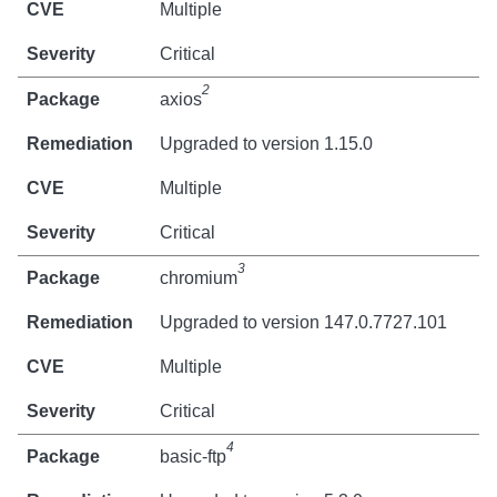
Multiple
Critical
2
axios
Upgraded to version 1.15.0
Multiple
Critical
3
chromium
Upgraded to version 147.0.7727.101
Multiple
Critical
4
basic-ftp