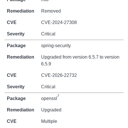
Removed
CVE-2024-27308
Critical
spring-security
Upgraded from version 6.5.7 to version
6.5.9
CVE-2026-22732
Critical
7
openssl
Upgraded
Multiple