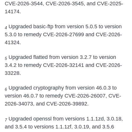
CVE-2026-3544, CVE-2026-3545, and CVE-2025-
14174.
Upgraded basic-ftp from version 5.0.5 to version
4
5.3.0 to remedy CVE-2026-27699 and CVE-2026-
41324.
Upgraded flatted from version 3.2.7 to version
5
3.4.2 to remedy CVE-2026-32141 and CVE-2026-
33228.
Upgraded cryptography from version 46.0.3 to
6
version 46.0.7 to remedy CVE-2026-26007, CVE-
2026-34073, and CVE-2026-39892.
Upgraded openssl from versions 1.1.1zd, 3.0.18,
7
and 3.5.4 to versions 1.1.1zf, 3.0.19, and 3.5.6