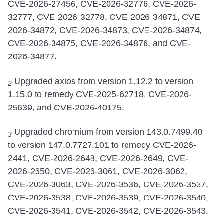
CVE-2026-27456, CVE-2026-32776, CVE-2026-
32777, CVE-2026-32778, CVE-2026-34871, CVE-
2026-34872, CVE-2026-34873, CVE-2026-34874,
CVE-2026-34875, CVE-2026-34876, and CVE-
2026-34877.
Upgraded axios from version 1.12.2 to version
2
1.15.0 to remedy CVE-2025-62718, CVE-2026-
25639, and CVE-2026-40175.
Upgraded chromium from version 143.0.7499.40
3
to version 147.0.7727.101 to remedy CVE-2026-
2441, CVE-2026-2648, CVE-2026-2649, CVE-
2026-2650, CVE-2026-3061, CVE-2026-3062,
CVE-2026-3063, CVE-2026-3536, CVE-2026-3537,
CVE-2026-3538, CVE-2026-3539, CVE-2026-3540,
CVE-2026-3541, CVE-2026-3542, CVE-2026-3543,