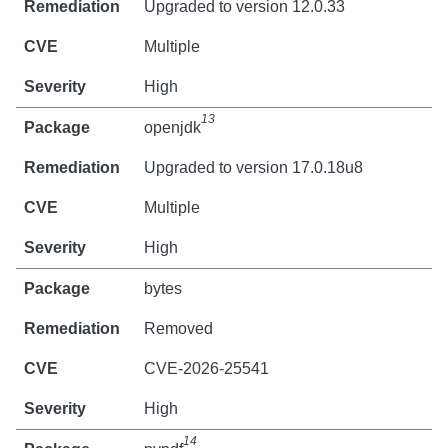
Upgraded to version 12.0.33
Multiple
High
13
openjdk
Upgraded to version 17.0.18u8
Multiple
High
bytes
Removed
CVE-2026-25541
High
14