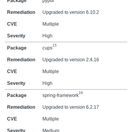
pypdf
Upgraded to version 6.10.2
Multiple
High
15
cups
Upgraded to version 2.4.16
Multiple
High
16
spring-framework
Upgraded to version 6.2.17
Multiple
Medium