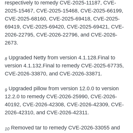
respectively to remedy CVE-2025-11187, CVE-
2025-15467, CVE-2025-15468, CVE-2025-66199,
CVE-2025-68160, CVE-2025-69418, CVE-2025-
69419, CVE-2025-69420, CVE-2025-69421, CVE-
2026-22795, CVE-2026-22796, and CVE-2026-
2673.
Upgraded Netty from version 4.1.128.Final to
8
version 4.1.132.Final to remedy CVE-2025-67735,
CVE-2026-33870, and CVE-2026-33871.
Upgraded pillow from version 12.0.0 to version
9
12.2.0 to remedy CVE-2026-25990, CVE-2026-
40192, CVE-2026-42308, CVE-2026-42309, CVE-
2026-42310, and CVE-2026-42311.
Removed tar to remedy CVE-2026-33055 and
10