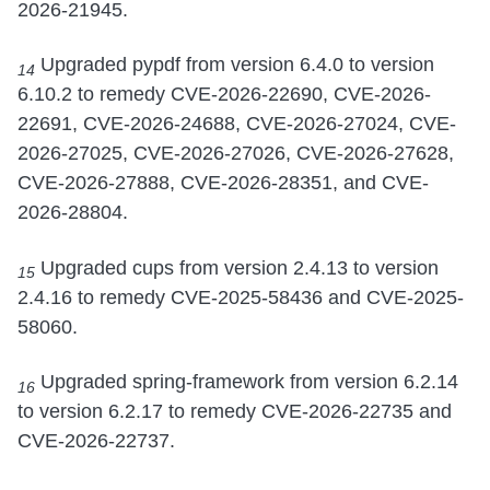
2026-21945.
Upgraded pypdf from version 6.4.0 to version
14
6.10.2 to remedy CVE-2026-22690, CVE-2026-
22691, CVE-2026-24688, CVE-2026-27024, CVE-
2026-27025, CVE-2026-27026, CVE-2026-27628,
CVE-2026-27888, CVE-2026-28351, and CVE-
2026-28804.
Upgraded cups from version 2.4.13 to version
15
2.4.16 to remedy CVE-2025-58436 and CVE-2025-
58060.
Upgraded spring-framework from version 6.2.14
16
to version 6.2.17 to remedy CVE-2026-22735 and
CVE-2026-22737.