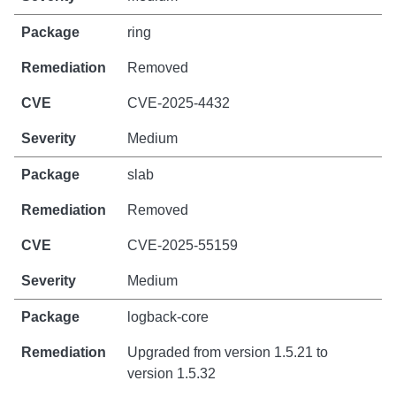
ring
Removed
CVE-2025-4432
Medium
slab
Removed
CVE-2025-55159
Medium
logback-core
Upgraded from version 1.5.21 to
version 1.5.32