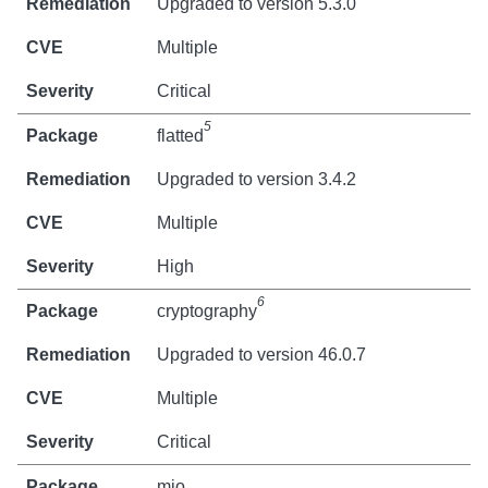
Upgraded to version 5.3.0
Multiple
Critical
5
flatted
Upgraded to version 3.4.2
Multiple
High
6
cryptography
Upgraded to version 46.0.7
Multiple
Critical
mio