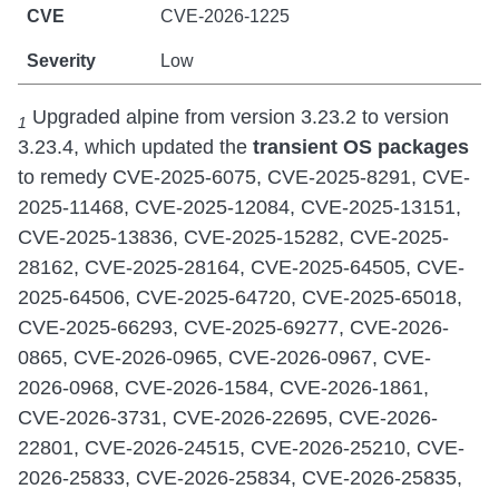
CVE-2026-1225
Low
Upgraded alpine from version 3.23.2 to version
1
3.23.4, which updated the
transient
OS packages
to remedy CVE-2025-6075, CVE-2025-8291, CVE-
2025-11468, CVE-2025-12084, CVE-2025-13151,
CVE-2025-13836, CVE-2025-15282, CVE-2025-
28162, CVE-2025-28164, CVE-2025-64505, CVE-
2025-64506, CVE-2025-64720, CVE-2025-65018,
CVE-2025-66293, CVE-2025-69277, CVE-2026-
0865, CVE-2026-0965, CVE-2026-0967, CVE-
2026-0968, CVE-2026-1584, CVE-2026-1861,
CVE-2026-3731, CVE-2026-22695, CVE-2026-
22801, CVE-2026-24515, CVE-2026-25210, CVE-
2026-25833, CVE-2026-25834, CVE-2026-25835,