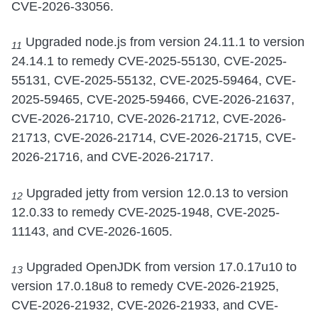
CVE-2026-33056.
Upgraded node.js from version 24.11.1 to version
11
24.14.1 to remedy CVE-2025-55130, CVE-2025-
55131, CVE-2025-55132, CVE-2025-59464, CVE-
2025-59465, CVE-2025-59466, CVE-2026-21637,
CVE-2026-21710, CVE-2026-21712, CVE-2026-
21713, CVE-2026-21714, CVE-2026-21715, CVE-
2026-21716, and CVE-2026-21717.
Upgraded jetty from version 12.0.13 to version
12
12.0.33 to remedy CVE-2025-1948, CVE-2025-
11143, and CVE-2026-1605.
Upgraded OpenJDK from version 17.0.17u10 to
13
version 17.0.18u8 to remedy CVE-2026-21925,
CVE-2026-21932, CVE-2026-21933, and CVE-