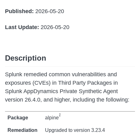
Published:
2026-05-20
Last Update:
2026-05-20
Description
Splunk remedied common vulnerabilities and
exposures (CVEs) in Third Party Packages in
Splunk AppDynamics Private Synthetic Agent
version 26.4.0, and higher, including the following:
1
alpine
Upgraded to version 3.23.4