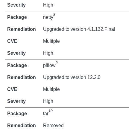
High
8
netty
Upgraded to version 4.1.132.Final
Multiple
High
9
pillow
Upgraded to version 12.2.0
Multiple
High
10
tar
Removed