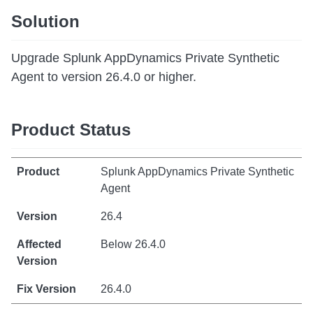
Solution
Upgrade Splunk AppDynamics Private Synthetic
Agent to version 26.4.0 or higher.
Product Status
Splunk AppDynamics Private Synthetic
Agent
26.4
Below 26.4.0
26.4.0