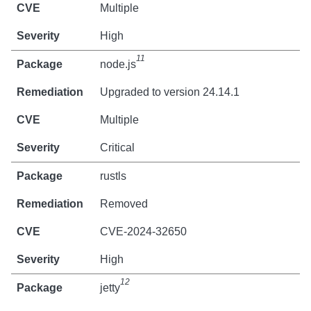
Multiple
High
11
node.js
Upgraded to version 24.14.1
Multiple
Critical
rustls
Removed
CVE-2024-32650
High
12
jetty