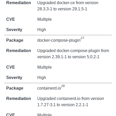
Upgraded docker-ce from version
28.3.3-1 to version 29.1.5-1
Multiple
High
27
docker-compose-plugin
Upgraded docker-compose-plugin from
version 2.39.1-1 to version 5.0.2-1
Multiple
High
28
containerd.io
Upgraded containerd.io from version
1.7.27-3.1 to version 2.2.1-1
Multiple