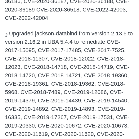
36186, CVE-2020-36187, CVE-2020-36188, CVE-
2020-36189 CVE-2020-36518, CVE-2022-42003,
CVE-2022-42004
Upgraded jackson-databind from version 2.13.5 to
3
version 2.16.2 in UBA 5.4.4 to remediate CVE-
2017-15095, CVE-2017-17485, CVE-2017-7525,
CVE-2018-11307, CVE-2018-12022, CVE-2018-
12023, CVE-2018-14718, CVE-2018-14719, CVE-
2018-14720, CVE-2018-14721, CVE-2018-19360,
CVE-2018-19361, CVE-2018-19362, CVE-2018-
5968, CVE-2018-7489, CVE-2019-12086, CVE-
2019-14379, CVE-2019-14439, CVE-2019-14540,
CVE-2019-14892, CVE-2019-14893, CVE-2019-
16335, CVE-2019-17267, CVE-2019-17531, CVE-
2019-20330, CVE-2020-10672, CVE-2020-10673,
CVE-2020-11619, CVE-2020-11620, CVE-2020-