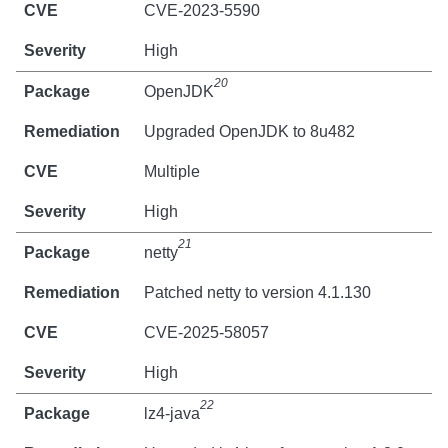
CVE-2023-5590
High
20
OpenJDK
Upgraded OpenJDK to 8u482
Multiple
High
21
netty
Patched netty to version 4.1.130
CVE-2025-58057
High
22
lz4-java