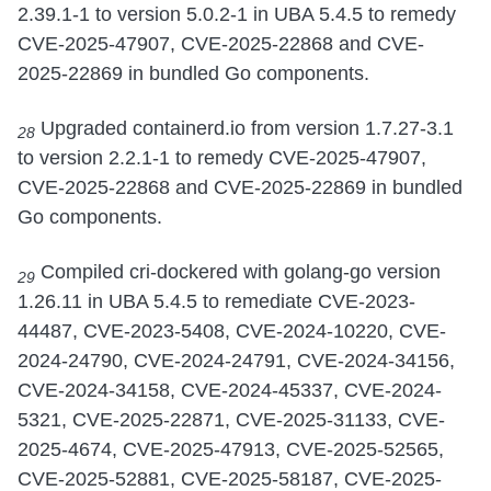
2.39.1-1 to version 5.0.2-1 in UBA 5.4.5 to remedy
CVE-2025-47907, CVE-2025-22868 and CVE-
2025-22869 in bundled Go components.
Upgraded containerd.io from version 1.7.27-3.1
28
to version 2.2.1-1 to remedy CVE-2025-47907,
CVE-2025-22868 and CVE-2025-22869 in bundled
Go components.
Compiled cri-dockered with golang-go version
29
1.26.11 in UBA 5.4.5 to remediate CVE-2023-
44487, CVE-2023-5408, CVE-2024-10220, CVE-
2024-24790, CVE-2024-24791, CVE-2024-34156,
CVE-2024-34158, CVE-2024-45337, CVE-2024-
5321, CVE-2025-22871, CVE-2025-31133, CVE-
2025-4674, CVE-2025-47913, CVE-2025-52565,
CVE-2025-52881, CVE-2025-58187, CVE-2025-