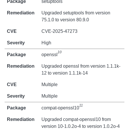
setuptools
Upgraded setuptools from version
75.1.0 to version 80.9.0
CVE-2025-47273
High
10
openssl
Upgraded openssl from version 1.1.1k-
12 to version 1.1.1k-14
Multiple
Multiple
11
compat-openssl10
Upgraded compat-openssl10 from
version 10-1.0.2o-4 to version 1.0.2o-4