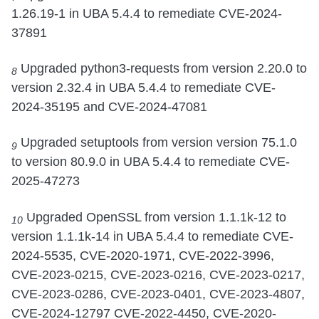
1.26.19-1 in UBA 5.4.4 to remediate CVE-2024-
37891
Upgraded python3-requests from version 2.20.0 to
8
version 2.32.4 in UBA 5.4.4 to remediate CVE-
2024-35195 and CVE-2024-47081
Upgraded setuptools from version version 75.1.0
9
to version 80.9.0 in UBA 5.4.4 to remediate CVE-
2025-47273
Upgraded OpenSSL from version 1.1.1k-12 to
10
version 1.1.1k-14 in UBA 5.4.4 to remediate CVE-
2024-5535, CVE-2020-1971, CVE-2022-3996,
CVE-2023-0215, CVE-2023-0216, CVE-2023-0217,
CVE-2023-0286, CVE-2023-0401, CVE-2023-4807,
CVE-2024-12797 CVE-2022-4450, CVE-2020-