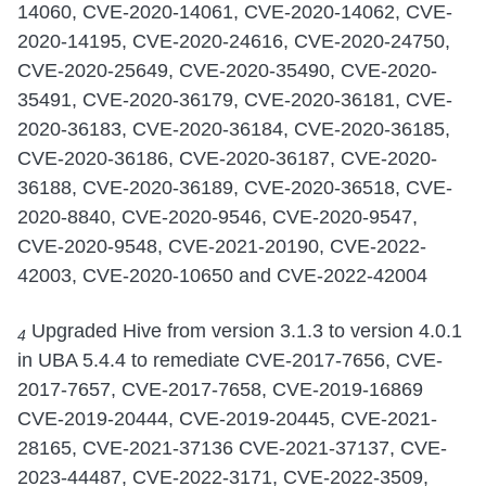
14060, CVE-2020-14061, CVE-2020-14062, CVE-
2020-14195, CVE-2020-24616, CVE-2020-24750,
CVE-2020-25649, CVE-2020-35490, CVE-2020-
35491, CVE-2020-36179, CVE-2020-36181, CVE-
2020-36183, CVE-2020-36184, CVE-2020-36185,
CVE-2020-36186, CVE-2020-36187, CVE-2020-
36188, CVE-2020-36189, CVE-2020-36518, CVE-
2020-8840, CVE-2020-9546, CVE-2020-9547,
CVE-2020-9548, CVE-2021-20190, CVE-2022-
42003, CVE-2020-10650 and CVE-2022-42004
Upgraded Hive from version 3.1.3 to version 4.0.1
4
in UBA 5.4.4 to remediate CVE-2017-7656, CVE-
2017-7657, CVE-2017-7658, CVE-2019-16869
CVE-2019-20444, CVE-2019-20445, CVE-2021-
28165, CVE-2021-37136 CVE-2021-37137, CVE-
2023-44487, CVE-2022-3171, CVE-2022-3509,