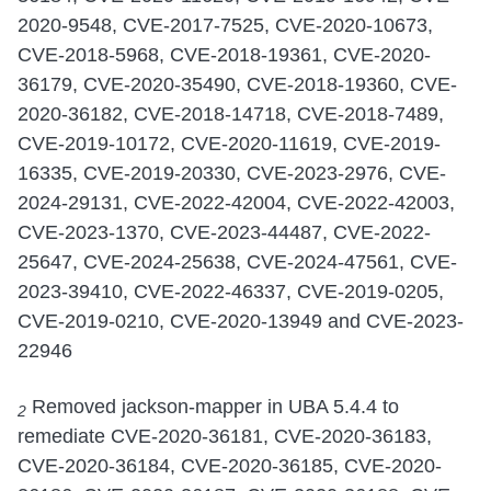
2020-9548, CVE-2017-7525, CVE-2020-10673,
CVE-2018-5968, CVE-2018-19361, CVE-2020-
36179, CVE-2020-35490, CVE-2018-19360, CVE-
2020-36182, CVE-2018-14718, CVE-2018-7489,
CVE-2019-10172, CVE-2020-11619, CVE-2019-
16335, CVE-2019-20330, CVE-2023-2976, CVE-
2024-29131, CVE-2022-42004, CVE-2022-42003,
CVE-2023-1370, CVE-2023-44487, CVE-2022-
25647, CVE-2024-25638, CVE-2024-47561, CVE-
2023-39410, CVE-2022-46337, CVE-2019-0205,
CVE-2019-0210, CVE-2020-13949 and CVE-2023-
22946
Removed jackson-mapper in UBA 5.4.4 to
2
remediate CVE-2020-36181, CVE-2020-36183,
CVE-2020-36184, CVE-2020-36185, CVE-2020-