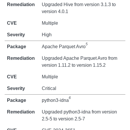
Upgraded Hive from version 3.1.3 to
version 4.0.1
Multiple
High
5
Apache Parquet Avro
Upgraded Apache Parquet Avro from
version 1.11.2 to version 1.15.2
Multiple
Critical
6
python3-idna
Upgraded python3-idna from version
2.5-5 to version 2.5-7