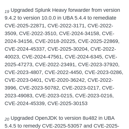
Upgraded Splunk Heavy forwarder from version
19
9.4.2 to version 10.0.0 in UBA 5.4.4 to remediate
CVE-2025-22871, CVE-2022-3171, CVE-2022-
3509, CVE-2022-3510, CVE-2024-34158, CVE-
2024-34156, CVE-2018-20225, CVE-2025-22869,
CVE-2024-45337, CVE-2025-30204, CVE-2022-
40023, CVE-2024-47561, CVE-2024-6345, CVE-
2025-47273, CVE-2022-23491, CVE-2023-37920,
CVE-2023-4807, CVE-2022-4450, CVE-2023-0286,
CVE-2023-0401, CVE-2020-36242, CVE-2022-
3996, CVE-2023-50782, CVE-2023-0217, CVE-
2023-49083, CVE-2023-0215, CVE-2023-0216,
CVE-2024-45339, CVE-2025-30153
Upgraded OpenJDK to version 8u482 in UBA
20
5.4.5 to remedy CVE-2025-53057 and CVE-2025-