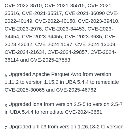
CVE-2022-3510, CVE-2021-35515, CVE-2021-
35516, CVE-2021-35517, CVE-2021-36090 CVE-
2022-40149, CVE-2022-40150, CVE-2023-39410,
CVE-2023-2976, CVE-2023-34453, CVE-2023-
34454, CVE-2023-34455, CVE-2023-3635, CVE-
2023-43642, CVE-2024-1597, CVE-2024-13009,
CVE-2024-21634, CVE-2024-29857, CVE-2024-
36114 and CVE-2025-27553
Upgraded Apache Parquet Avro from version
5
1.11.2 to version 1.15.2 in UBA 5.4.4 to remediate
CVE-2025-30065 and CVE-2025-46762
Upgraded idna from version 2.5-5 to version 2.5-7
6
in UBA 5.4.4 to remediate CVE-2024-3651
Upgraded urllib3 from version 1.26.18-2 to version
7