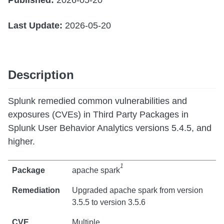
Published:
2026-05-20
Last Update:
2026-05-20
Description
Splunk remedied common vulnerabilities and
exposures (CVEs) in Third Party Packages in
Splunk User Behavior Analytics versions 5.4.5, and
higher.
1
apache spark
Upgraded apache spark from version
3.5.5 to version 3.5.6
Multiple