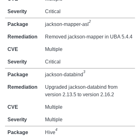
Critical
2
jackson-mapper-asl
Removed jackson-mapper in UBA 5.4.4
Multiple
Critical
3
jackson-databind
Upgraded jackson-databind from
version 2.13.5 to version 2.16.2
Multiple
Multiple
4
Hive