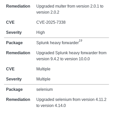
Upgraded multer from version 2.0.1 to
version 2.0.2
CVE-2025-7338
High
19
Splunk heavy forwarder
Upgraded Splunk heavy forwarder from
version 9.4.2 to version 10.0.0
Multiple
Multiple
selenium
Upgraded selenium from version 4.11.2
to version 4.14.0