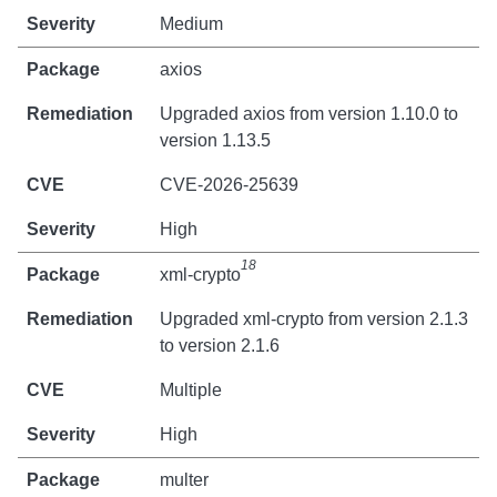
Medium
axios
Upgraded axios from version 1.10.0 to
version 1.13.5
CVE-2026-25639
High
18
xml-crypto
Upgraded xml-crypto from version 2.1.3
to version 2.1.6
Multiple
High
multer