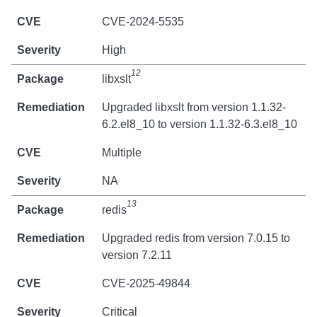
CVE-2024-5535
High
12
libxslt
Upgraded libxslt from version 1.1.32-
6.2.el8_10 to version 1.1.32-6.3.el8_10
Multiple
NA
13
redis
Upgraded redis from version 7.0.15 to
version 7.2.11
CVE-2025-49844
Critical