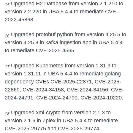
Upgraded H2 Database from version 2.1.210 to
15
version 2.2.220 in UBA 5.4.4 to remediate CVE-
2022-45868
Upgraded protobuf python from version 4.25.5 to
16
version 4.25.8 in kafka ingestion app in UBA 5.4.4
to remediate CVE-2025-4565
Upgraded Kubernetes from version 1.31.3 to
17
version 1.31.11 in UBA 5.4.4 to remediate golang
dependency CVEs CVE-2025-22871, CVE-2025-
22869, CVE-2024-34158, CVE-2024-34156, CVE-
2024-24791, CVE-2024-24790, CVE-2024-10220.
Upgraded xml-crypto from version 2.1.3 to
18
version 2.1.6 in Zplex in UBA 5.4.4 to remediate
CVE-2025-29775 and CVE-2025-29774