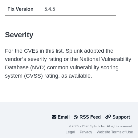
5.4.5
Severity
For the CVEs in this list, Splunk adopted the
vendor’s severity rating or the National Vulnerability
Database (NVD) common vulnerability scoring
system (CVSS) rating, as available.
Email
RSS Feed
Support
© 2005 - 2026 Splunk Inc. All rights reserved.
Legal
Privacy
Website Terms of Use