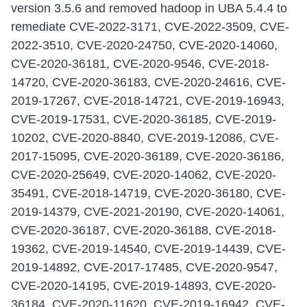
version 3.5.6 and removed hadoop in UBA 5.4.4 to
remediate CVE-2022-3171, CVE-2022-3509, CVE-
2022-3510, CVE-2020-24750, CVE-2020-14060,
CVE-2020-36181, CVE-2020-9546, CVE-2018-
14720, CVE-2020-36183, CVE-2020-24616, CVE-
2019-17267, CVE-2018-14721, CVE-2019-16943,
CVE-2019-17531, CVE-2020-36185, CVE-2019-
10202, CVE-2020-8840, CVE-2019-12086, CVE-
2017-15095, CVE-2020-36189, CVE-2020-36186,
CVE-2020-25649, CVE-2020-14062, CVE-2020-
35491, CVE-2018-14719, CVE-2020-36180, CVE-
2019-14379, CVE-2021-20190, CVE-2020-14061,
CVE-2020-36187, CVE-2020-36188, CVE-2018-
19362, CVE-2019-14540, CVE-2019-14439, CVE-
2019-14892, CVE-2017-17485, CVE-2020-9547,
CVE-2020-14195, CVE-2019-14893, CVE-2020-
36184, CVE-2020-11620, CVE-2019-16942, CVE-