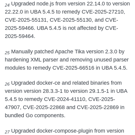
Upgraded node.js from version 22.14.0 to version
24
22.22.0 in UBA 5.4.5 to remedy CVE-2025-27210,
CVE-2025-55131, CVE-2025-55130, and CVE-
2025-59466. UBA 5.4.5 is not affected by CVE-
2025-59464.
Manually patched Apache Tika version 2.3.0 by
25
hardening XML parser and removing unused parser
modules to remedy CVE-2025-66516 in UBA 5.4.5.
Upgraded docker-ce and related binaries from
26
version version 28.3.3-1 to version 29.1.5-1 in UBA
5.4.5 to remedy CVE-2024-41110, CVE-2025-
47907, CVE-2025-22868 and CVE-2025-22869 in
bundled Go components.
Upgraded docker-compose-plugin from version
27