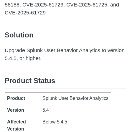
58188, CVE-2025-61723, CVE-2025-61725, and
CVE-2025-61729
Solution
Upgrade Splunk User Behavior Analytics to version
5.4.5, or higher.
Product Status
Splunk User Behavior Analytics
5.4
Below 5.4.5