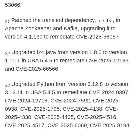
53066.
Patched the transient dependency,
, in
netty
21
Apache Zookeeper and Kafka, upgrading it to
version 4.1.130 to remediate CVE-2025-58057
Upgraded lz4-java from version 1.8.0 to version
22
1.10.1 in UBA 5.4.5 to remediate CVE-2025-12183
and CVE-2025-66566
Upgraded Python from version 3.12.8 to version
23
3.12.11 in UBA 5.4.5 to remediate CVE-2024-0397,
CVE-2024-12718, CVE-2024-7592, CVE-2025-
0938, CVE-2025-1795, CVE-2025-4138, CVE-
2025-4330, CVE-2025-4435, CVE-2025-4516,
CVE-2025-4517, CVE-2025-6069, CVE-2025-8194