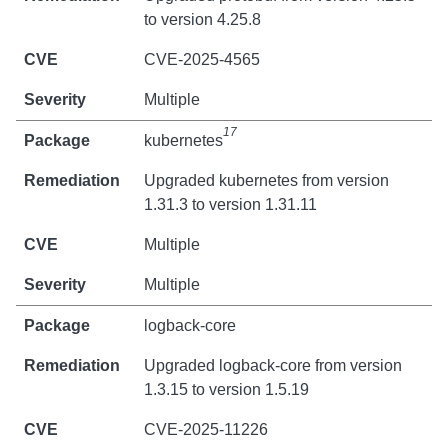
to version 4.25.8
CVE-2025-4565
Multiple
17
kubernetes
Upgraded kubernetes from version
1.31.3 to version 1.31.11
Multiple
Multiple
logback-core
Upgraded logback-core from version
1.3.15 to version 1.5.19
CVE-2025-11226