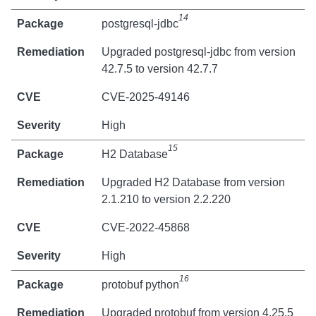
14
postgresql-jdbc
Upgraded postgresql-jdbc from version
42.7.5 to version 42.7.7
CVE-2025-49146
High
15
H2 Database
Upgraded H2 Database from version
2.1.210 to version 2.2.220
CVE-2022-45868
High
16
protobuf python
Upgraded protobuf from version 4.25.5