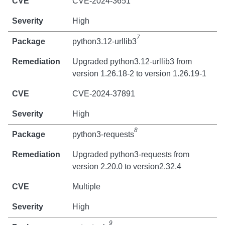
CVE-2024-3651
High
7
python3.12-urllib3
Upgraded python3.12-urllib3 from
version 1.26.18-2 to version 1.26.19-1
CVE-2024-37891
High
8
python3-requests
Upgraded python3-requests from
version 2.20.0 to version2.32.4
Multiple
High
9