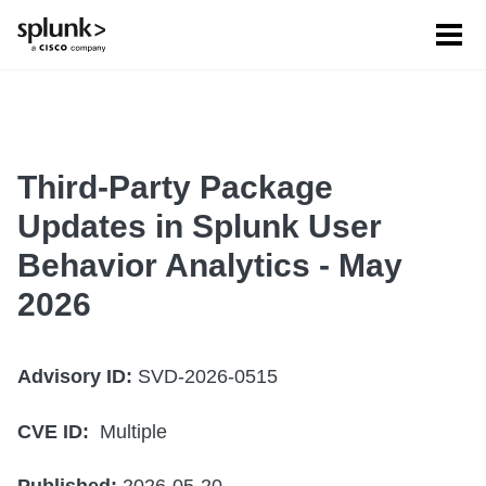
Tog
men
Third-Party Package
Updates in Splunk User
Behavior Analytics - May
2026
Advisory ID:
SVD-2026-0515
CVE ID:
Multiple