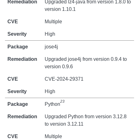
Upgraded lz4-java from version 1.8.0 to
version 1.10.1
Multiple
High
jose4j
Upgraded jose4j from version 0.9.4 to
version 0.9.6
CVE-2024-29371
High
23
Python
Upgraded Python from version 3.12.8
to version 3.12.11
Multiple