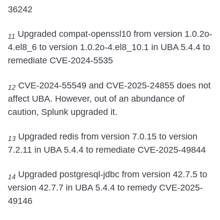
36242
Upgraded compat-openssl10 from version 1.0.2o-
11
4.el8_6 to version 1.0.2o-4.el8_10.1 in UBA 5.4.4 to
remediate CVE-2024-5535
CVE-2024-55549 and CVE-2025-24855 does not
12
affect UBA. However, out of an abundance of
caution, Splunk upgraded it.
Upgraded redis from version 7.0.15 to version
13
7.2.11 in UBA 5.4.4 to remediate CVE-2025-49844
Upgraded postgresql-jdbc from version 42.7.5 to
14
version 42.7.7 in UBA 5.4.4 to remedy CVE-2025-
49146