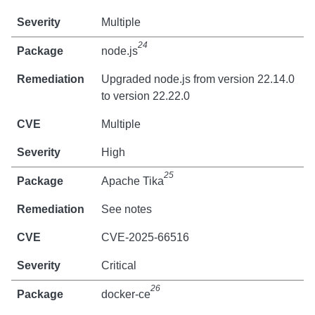
Multiple
24
node.js
Upgraded node.js from version 22.14.0
to version 22.22.0
Multiple
High
25
Apache Tika
See notes
CVE-2025-66516
Critical
26
docker-ce