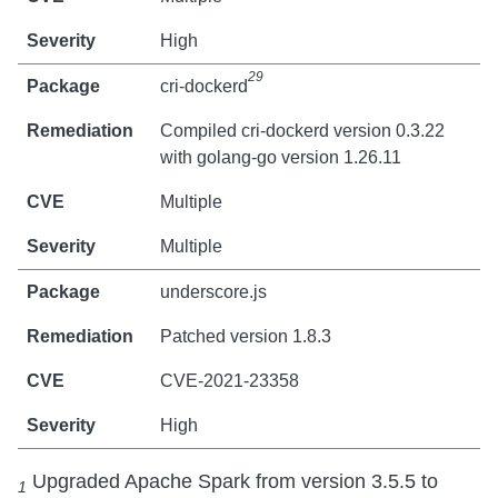
High
29
cri-dockerd
Compiled cri-dockerd version 0.3.22
with golang-go version 1.26.11
Multiple
Multiple
underscore.js
Patched version 1.8.3
CVE-2021-23358
High
Upgraded Apache Spark from version 3.5.5 to
1