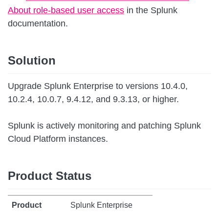
About role-based user access
in the Splunk
documentation.
Solution
Upgrade Splunk Enterprise to versions 10.4.0,
10.2.4, 10.0.7, 9.4.12, and 9.3.13, or higher.
Splunk is actively monitoring and patching Splunk
Cloud Platform instances.
Product Status
Splunk Enterprise