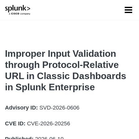
Tog
men
Improper Input Validation
through Protocol-Relative
URL in Classic Dashboards
in Splunk Enterprise
Advisory ID:
SVD-2026-0606
CVE ID:
CVE-2026-20256