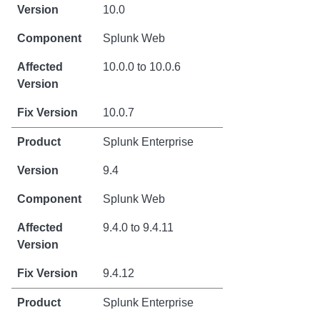
10.0
Splunk Web
10.0.0 to 10.0.6
10.0.7
Splunk Enterprise
9.4
Splunk Web
9.4.0 to 9.4.11
9.4.12
Splunk Enterprise