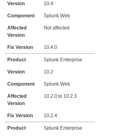
10.4
Splunk Web
Not affected
10.4.0
Splunk Enterprise
10.2
Splunk Web
10.2.0 to 10.2.3
10.2.4
Splunk Enterprise