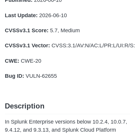
Published:
2026-06-10
Last Update:
2026-06-10
CVSSv3.1 Score:
5.7, Medium
CVSSv3.1 Vector:
CVSS:3.1/AV:N/AC:L/PR:L/UI:R/S:
CWE:
CWE-20
Bug ID:
VULN-62655
Description
In Splunk Enterprise versions below 10.2.4, 10.0.7,
9.4.12, and 9.3.13, and Splunk Cloud Platform