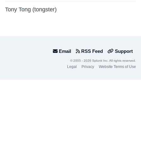
Tony Tong (tongster)
Email
RSS Feed
Support
© 2005 - 2026 Splunk Inc. All rights reserved.
Legal
Privacy
Website Terms of Use