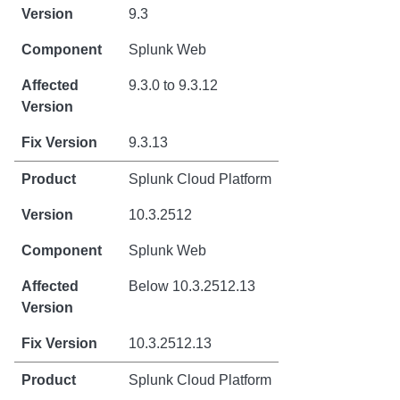
9.3
Splunk Web
9.3.0 to 9.3.12
9.3.13
Splunk Cloud Platform
10.3.2512
Splunk Web
Below 10.3.2512.13
10.3.2512.13
Splunk Cloud Platform