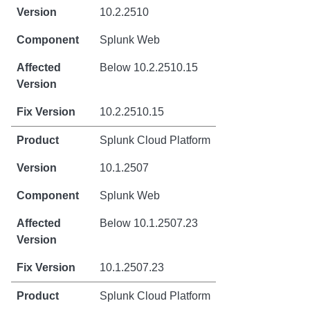
10.2.2510
Splunk Web
Below 10.2.2510.15
10.2.2510.15
Splunk Cloud Platform
10.1.2507
Splunk Web
Below 10.1.2507.23
10.1.2507.23
Splunk Cloud Platform