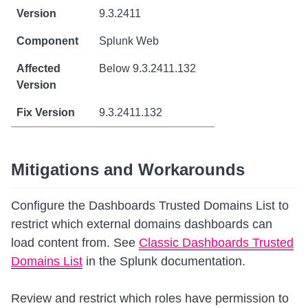
9.3.2411
Splunk Web
Below 9.3.2411.132
9.3.2411.132
Mitigations and Workarounds
Configure the Dashboards Trusted Domains List to
restrict which external domains dashboards can
load content from. See
Classic Dashboards Trusted
Domains List
in the Splunk documentation.
Review and restrict which roles have permission to