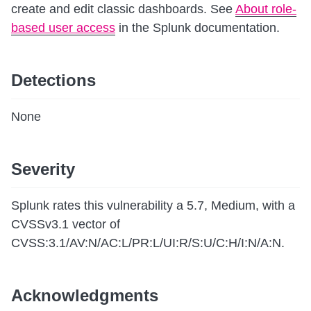
create and edit classic dashboards. See
About role-
based user access
in the Splunk documentation.
Detections
None
Severity
Splunk rates this vulnerability a 5.7, Medium, with a
CVSSv3.1 vector of
CVSS:3.1/AV:N/AC:L/PR:L/UI:R/S:U/C:H/I:N/A:N.
Acknowledgments