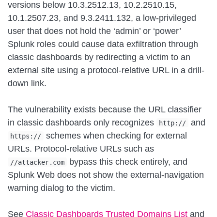
versions below 10.3.2512.13, 10.2.2510.15,
10.1.2507.23, and 9.3.2411.132, a low-privileged
user that does not hold the ‘admin’ or ‘power’
Splunk roles could cause data exfiltration through
classic dashboards by redirecting a victim to an
external site using a protocol-relative URL in a drill-
down link.
The vulnerability exists because the URL classifier
in classic dashboards only recognizes
and
http://
schemes when checking for external
https://
URLs. Protocol-relative URLs such as
bypass this check entirely, and
//attacker.com
Splunk Web does not show the external-navigation
warning dialog to the victim.
See
Classic Dashboards Trusted Domains List
and