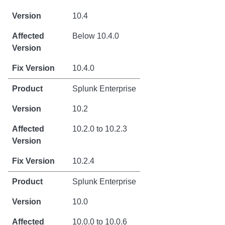
10.4
Below 10.4.0
10.4.0
Splunk Enterprise
10.2
10.2.0 to 10.2.3
10.2.4
Splunk Enterprise
10.0
10.0.0 to 10.0.6