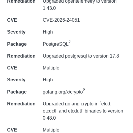
Upgraded opentelemetry to version
1.43.0
CVE-2026-24051
High
5
PostgreSQL
Upgraded postgresql to version 17.8
Multiple
High
6
golang.org/x/crypto
Upgraded golang crypto in `etcd,
etcdctl, and etcdutl` binaries to version
0.48.0
Multiple