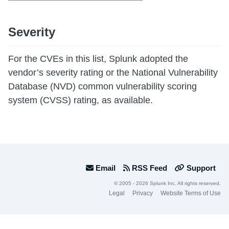
Severity
For the CVEs in this list, Splunk adopted the
vendor’s severity rating or the National Vulnerability
Database (NVD) common vulnerability scoring
system (CVSS) rating, as available.
Email
RSS Feed
Support
© 2005 - 2026 Splunk Inc. All rights reserved.
Legal
Privacy
Website Terms of Use