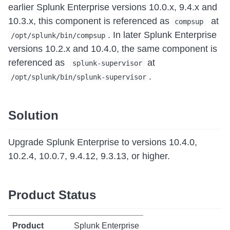
earlier Splunk Enterprise versions 10.0.x, 9.4.x and
10.3.x, this component is referenced as
at
compsup
. In later Splunk Enterprise
/opt/splunk/bin/compsup
versions 10.2.x and 10.4.0, the same component is
referenced as
at
splunk-supervisor
.
/opt/splunk/bin/splunk-supervisor
Solution
Upgrade Splunk Enterprise to versions 10.4.0,
10.2.4, 10.0.7, 9.4.12, 9.3.13, or higher.
Product Status
Splunk Enterprise