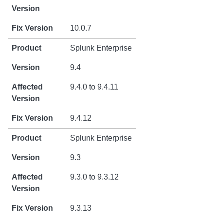
10.0.7
Splunk Enterprise
9.4
9.4.0 to 9.4.11
9.4.12
Splunk Enterprise
9.3
9.3.0 to 9.3.12
9.3.13