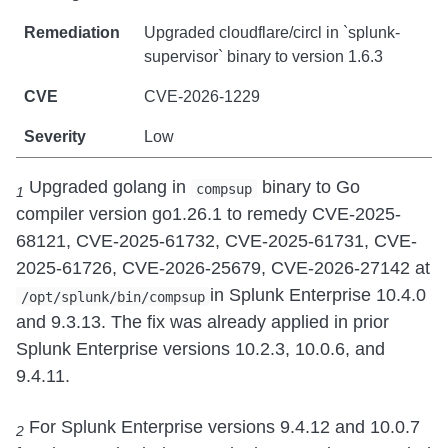
Upgraded cloudflare/circl in `splunk-
supervisor` binary to version 1.6.3
CVE-2026-1229
Low
Upgraded golang in
binary to Go
compsup
1
compiler version go1.26.1 to remedy CVE-2025-
68121, CVE-2025-61732, CVE-2025-61731, CVE-
2025-61726, CVE-2026-25679, CVE-2026-27142 at
in Splunk Enterprise 10.4.0
/opt/splunk/bin/compsup
and 9.3.13. The fix was already applied in prior
Splunk Enterprise versions 10.2.3, 10.0.6, and
9.4.11.
For Splunk Enterprise versions 9.4.12 and 10.0.7
2