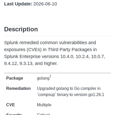
Last Update:
2026-06-10
Description
Splunk remedied common vulnerabilities and
exposures (CVEs) in Third Party Packages in
Splunk Enterprise versions 10.4.0, 10.2.4, 10.0.7,
9.4.12, 9.3.13, and higher.
1
golang
Upgraded golang to Go compiler in
`compsup` binary to version go1.26.1
Multiple