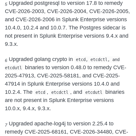
Upgraded postgresql to version 17.8 to remedy
5
CVE-2026-2003, CVE-2026-2004, CVE-2026-2005,
and CVE-2026-2006 in Splunk Enterprise versions
10.4.0, 10.2.4 and 10.0.7. The Postgres sidecar is
not present in Splunk Enterprise versions 9.4.x and
9.3.x.
Upgraded golang crypto in
etcd, etcdctl, and
6
binaries to version 0.48.0 to remedy CVE-
etcdutl
2025-47913, CVE-2025-58181, and CVE-2025-
47914 in Splunk Enterprise versions 10.4.0 and
10.2.4. The
,
, and
binaries
etcd
etcdctl
etcdutl
are not present in Splunk Enterprise versions
10.0.x, 9.4.x, 9.3.x.
Upgraded apache-log4j to version 2.25.4 to
7
remedy CVE-2025-68161, CVE-2026-34480, CVE-