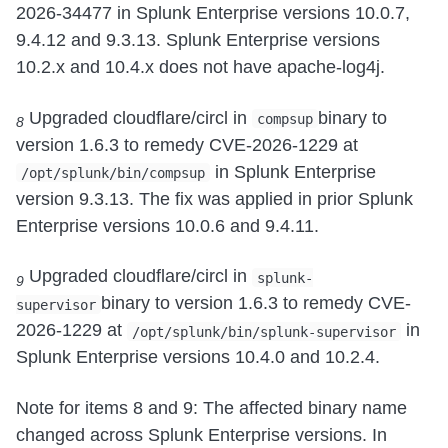
2026-34477 in Splunk Enterprise versions 10.0.7,
9.4.12 and 9.3.13. Splunk Enterprise versions
10.2.x and 10.4.x does not have apache-log4j.
Upgraded cloudflare/circl in
binary to
compsup
8
version 1.6.3 to remedy CVE-2026-1229 at
in Splunk Enterprise
/opt/splunk/bin/compsup
version 9.3.13. The fix was applied in prior Splunk
Enterprise versions 10.0.6 and 9.4.11.
Upgraded cloudflare/circl in
splunk-
9
binary to version 1.6.3 to remedy CVE-
supervisor
2026-1229 at
in
/opt/splunk/bin/splunk-supervisor
Splunk Enterprise versions 10.4.0 and 10.2.4.
Note for items 8 and 9: The affected binary name
changed across Splunk Enterprise versions. In