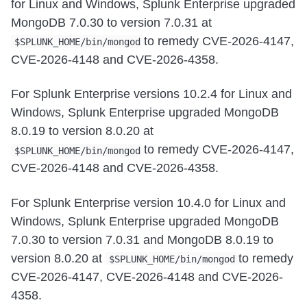
for Linux and Windows, Splunk Enterprise upgraded
MongoDB 7.0.30 to version 7.0.31 at
to remedy CVE-2026-4147,
$SPLUNK_HOME/bin/mongod
CVE-2026-4148 and CVE-2026-4358.
For Splunk Enterprise versions 10.2.4 for Linux and
Windows, Splunk Enterprise upgraded MongoDB
8.0.19 to version 8.0.20 at
to remedy CVE-2026-4147,
$SPLUNK_HOME/bin/mongod
CVE-2026-4148 and CVE-2026-4358.
For Splunk Enterprise version 10.4.0 for Linux and
Windows, Splunk Enterprise upgraded MongoDB
7.0.30 to version 7.0.31 and MongoDB 8.0.19 to
version 8.0.20 at
to remedy
$SPLUNK_HOME/bin/mongod
CVE-2026-4147, CVE-2026-4148 and CVE-2026-
4358.