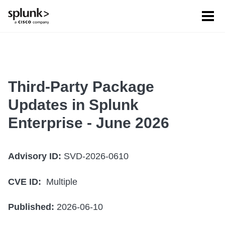
Tog
men
Third-Party Package
Updates in Splunk
Enterprise - June 2026
Advisory ID:
SVD-2026-0610
CVE ID:
Multiple
Published:
2026-06-10