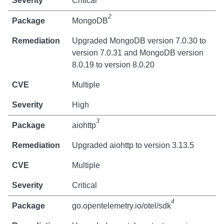
Critical
2
MongoDB
Upgraded MongoDB version 7.0.30 to
version 7.0.31 and MongoDB version
8.0.19 to version 8.0.20
Multiple
High
3
aiohttp
Upgraded aiohttp to version 3.13.5
Multiple
Critical
4
go.opentelemetry.io/otel/sdk