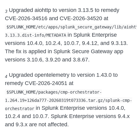
Upgraded aiohttp to version 3.13.5 to remedy
3
CVE-2026-34516 and CVE-2026-34520 at
$SPLUNK_HOME/etc/apps/splunk_secure_gateway/lib/aioht
in Splunk Enterprise
3.13.3.dist-info/METADATA
versions 10.4.0, 10.2.4, 10.0.7, 9.4.12, and 9.3.13.
The fix is applied in Splunk Secure Gateway app
versions 3.10.6, 3.9.20 and 3.8.67.
Upgraded opentelemetry to version 1.43.0 to
4
remedy CVE-2026-24051 at
$SPLUNK_HOME/packages/cmp-orchestrator-
1.264.19+126da777-20260319t073336.tar.gz/splunk-cmp-
in Splunk Enterprise versions 10.4.0,
orchestrator
10.2.4 and 10.0.7. Splunk Enterprise versions 9.4.x
and 9.3.x are not affected.