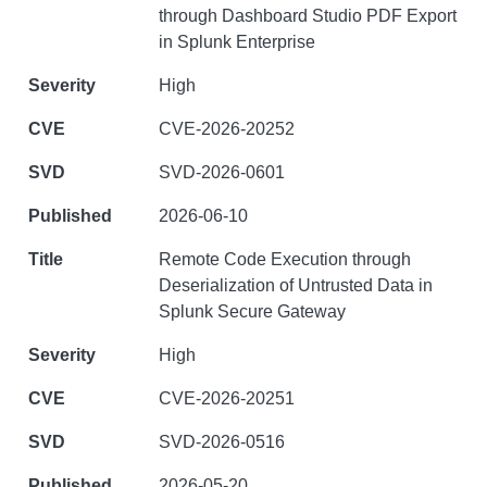
through Dashboard Studio PDF Export
in Splunk Enterprise
High
CVE-2026-20252
SVD-2026-0601
2026-06-10
Remote Code Execution through
Deserialization of Untrusted Data in
Splunk Secure Gateway
High
CVE-2026-20251
SVD-2026-0516
2026-05-20