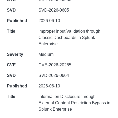
SVD-2026-0605
2026-06-10
Improper Input Validation through
Classic Dashboards in Splunk
Enterprise
Medium
CVE-2026-20255
SVD-2026-0604
2026-06-10
Information Disclosure through
External Content Restriction Bypass in
Splunk Enterprise