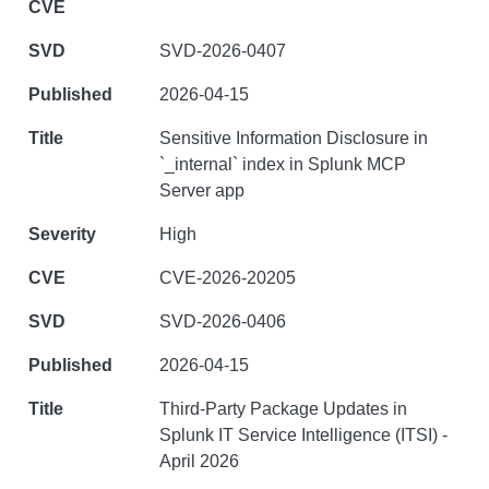
SVD-2026-0407
2026-04-15
Sensitive Information Disclosure in
`_internal` index in Splunk MCP
Server app
High
CVE-2026-20205
SVD-2026-0406
2026-04-15
Third-Party Package Updates in
Splunk IT Service Intelligence (ITSI) -
April 2026