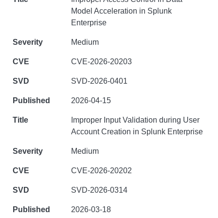
Model Acceleration in Splunk
Enterprise
Medium
CVE-2026-20203
SVD-2026-0401
2026-04-15
Improper Input Validation during User
Account Creation in Splunk Enterprise
Medium
CVE-2026-20202
SVD-2026-0314
2026-03-18