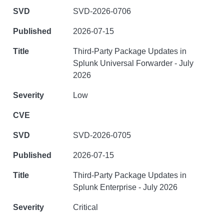
SVD-2026-0706
2026-07-15
Third-Party Package Updates in
Splunk Universal Forwarder - July
2026
Low
SVD-2026-0705
2026-07-15
Third-Party Package Updates in
Splunk Enterprise - July 2026
Critical