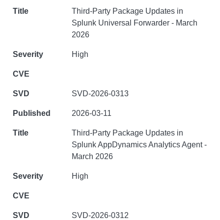
Third-Party Package Updates in
Splunk Universal Forwarder - March
2026
High
SVD-2026-0313
2026-03-11
Third-Party Package Updates in
Splunk AppDynamics Analytics Agent -
March 2026
High
SVD-2026-0312