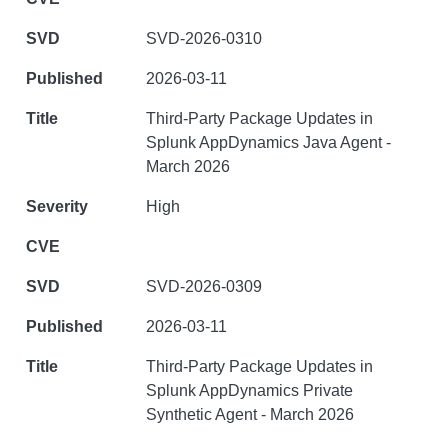
SVD-2026-0310
2026-03-11
Third-Party Package Updates in
Splunk AppDynamics Java Agent -
March 2026
High
SVD-2026-0309
2026-03-11
Third-Party Package Updates in
Splunk AppDynamics Private
Synthetic Agent - March 2026