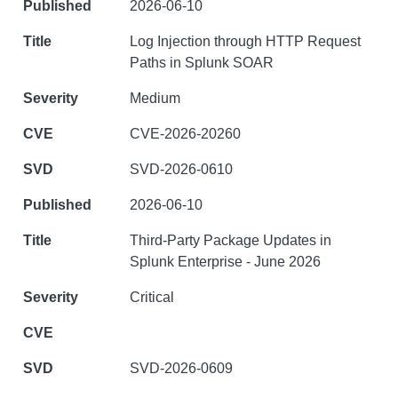
2026-06-10
Log Injection through HTTP Request
Paths in Splunk SOAR
Medium
CVE-2026-20260
SVD-2026-0610
2026-06-10
Third-Party Package Updates in
Splunk Enterprise - June 2026
Critical
SVD-2026-0609