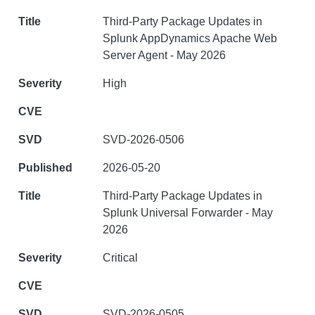
Third-Party Package Updates in
Splunk AppDynamics Apache Web
Server Agent - May 2026
High
SVD-2026-0506
2026-05-20
Third-Party Package Updates in
Splunk Universal Forwarder - May
2026
Critical
SVD-2026-0505