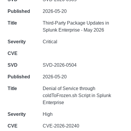
2026-05-20
Third-Party Package Updates in
Splunk Enterprise - May 2026
Critical
SVD-2026-0504
2026-05-20
Denial of Service through
coldToFrozen.sh Script in Splunk
Enterprise
High
CVE-2026-20240