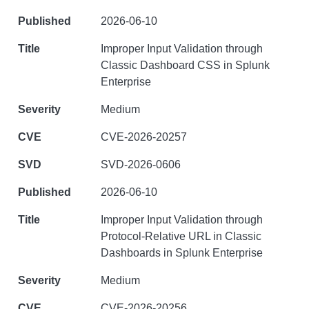
2026-06-10
Improper Input Validation through
Classic Dashboard CSS in Splunk
Enterprise
Medium
CVE-2026-20257
SVD-2026-0606
2026-06-10
Improper Input Validation through
Protocol-Relative URL in Classic
Dashboards in Splunk Enterprise
Medium
CVE-2026-20256