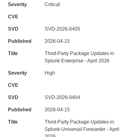
Critical
SVD-2026-0405
2026-04-15
Third-Party Package Updates in
Splunk Enterprise - April 2026
High
SVD-2026-0404
2026-04-15
Third-Party Package Updates in
Splunk Universal Forwarder - April
2026