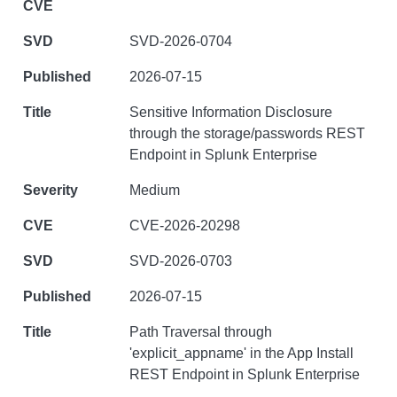
SVD-2026-0704
2026-07-15
Sensitive Information Disclosure
through the storage/passwords REST
Endpoint in Splunk Enterprise
Medium
CVE-2026-20298
SVD-2026-0703
2026-07-15
Path Traversal through
'explicit_appname' in the App Install
REST Endpoint in Splunk Enterprise