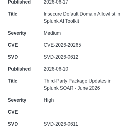
2026-06-17
Insecure Default Domain Allowlist in
Splunk AI Toolkit
Medium
CVE-2026-20265
SVD-2026-0612
2026-06-10
Third-Party Package Updates in
Splunk SOAR - June 2026
High
SVD-2026-0611