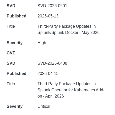
SVD-2026-0501
2026-05-13
Third-Party Package Updates in
Splunk/Splunk Docker - May 2026
High
SVD-2026-0408
2026-04-15
Third-Party Package Updates in
Splunk Operator for Kubernetes Add-
on - April 2026
Critical