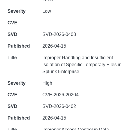
Low
SVD-2026-0403
2026-04-15
Improper Handling and Insufficient
Isolation of Specific Temporary Files in
Splunk Enterprise
High
CVE-2026-20204
SVD-2026-0402
2026-04-15
Improper Access Control in Data