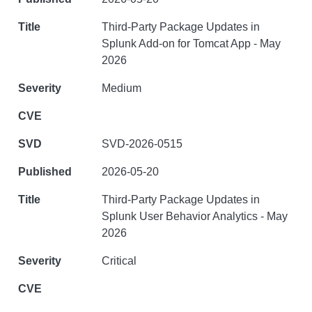
Third-Party Package Updates in
Splunk Add-on for Tomcat App - May
2026
Medium
SVD-2026-0515
2026-05-20
Third-Party Package Updates in
Splunk User Behavior Analytics - May
2026
Critical