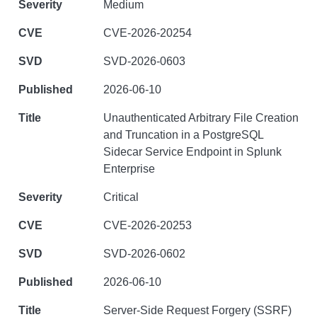
Medium
CVE-2026-20254
SVD-2026-0603
2026-06-10
Unauthenticated Arbitrary File Creation
and Truncation in a PostgreSQL
Sidecar Service Endpoint in Splunk
Enterprise
Critical
CVE-2026-20253
SVD-2026-0602
2026-06-10
Server-Side Request Forgery (SSRF)