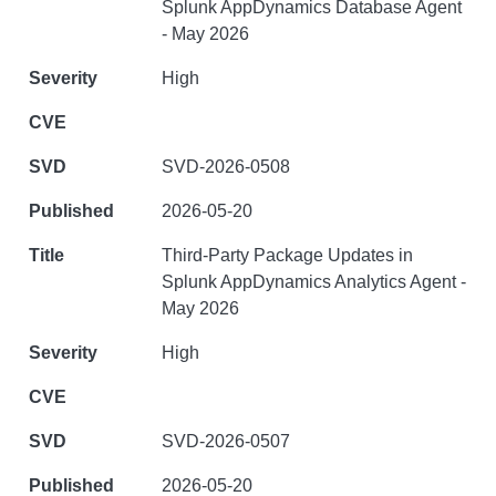
Splunk AppDynamics Database Agent
- May 2026
High
SVD-2026-0508
2026-05-20
Third-Party Package Updates in
Splunk AppDynamics Analytics Agent -
May 2026
High
SVD-2026-0507
2026-05-20