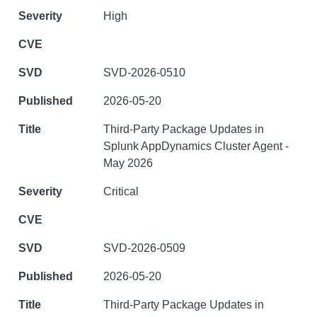
High
SVD-2026-0510
2026-05-20
Third-Party Package Updates in
Splunk AppDynamics Cluster Agent -
May 2026
Critical
SVD-2026-0509
2026-05-20
Third-Party Package Updates in