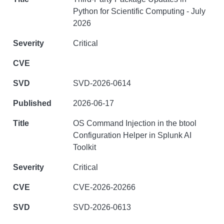
Python for Scientific Computing - July
2026
Critical
SVD-2026-0614
2026-06-17
OS Command Injection in the btool
Configuration Helper in Splunk AI
Toolkit
Critical
CVE-2026-20266
SVD-2026-0613