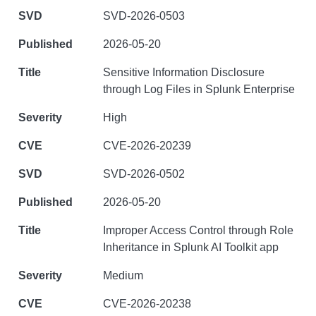
SVD-2026-0503
2026-05-20
Sensitive Information Disclosure
through Log Files in Splunk Enterprise
High
CVE-2026-20239
SVD-2026-0502
2026-05-20
Improper Access Control through Role
Inheritance in Splunk AI Toolkit app
Medium
CVE-2026-20238