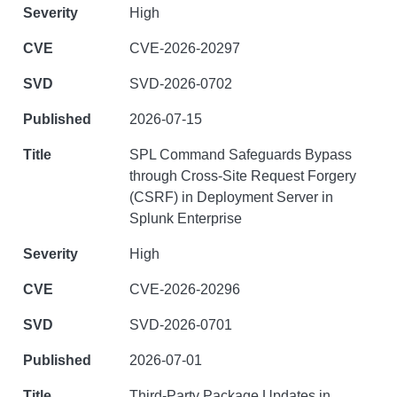
High
CVE-2026-20297
SVD-2026-0702
2026-07-15
SPL Command Safeguards Bypass
through Cross-Site Request Forgery
(CSRF) in Deployment Server in
Splunk Enterprise
High
CVE-2026-20296
SVD-2026-0701
2026-07-01
Third-Party Package Updates in