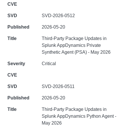
SVD-2026-0512
2026-05-20
Third-Party Package Updates in
Splunk AppDynamics Private
Synthetic Agent (PSA) - May 2026
Critical
SVD-2026-0511
2026-05-20
Third-Party Package Updates in
Splunk AppDynamics Python Agent -
May 2026