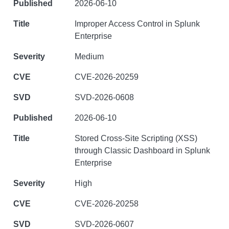
2026-06-10
Improper Access Control in Splunk
Enterprise
Medium
CVE-2026-20259
SVD-2026-0608
2026-06-10
Stored Cross-Site Scripting (XSS)
through Classic Dashboard in Splunk
Enterprise
High
CVE-2026-20258
SVD-2026-0607