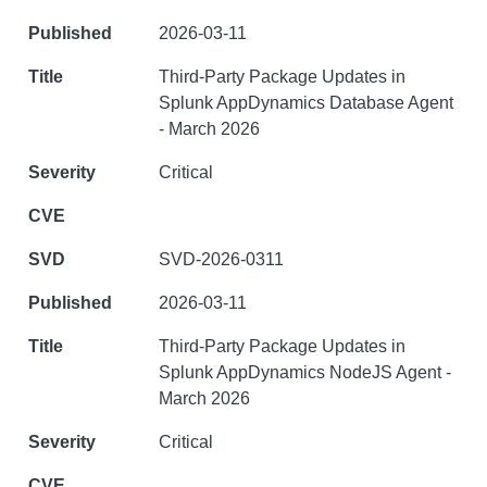
2026-03-11
Third-Party Package Updates in
Splunk AppDynamics Database Agent
- March 2026
Critical
SVD-2026-0311
2026-03-11
Third-Party Package Updates in
Splunk AppDynamics NodeJS Agent -
March 2026
Critical