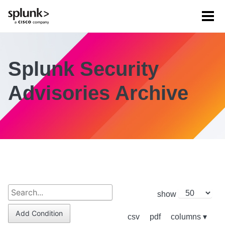
Tog
men
Splunk Security
Advisories Archive
show
Add Condition
csv
pdf
columns ▾