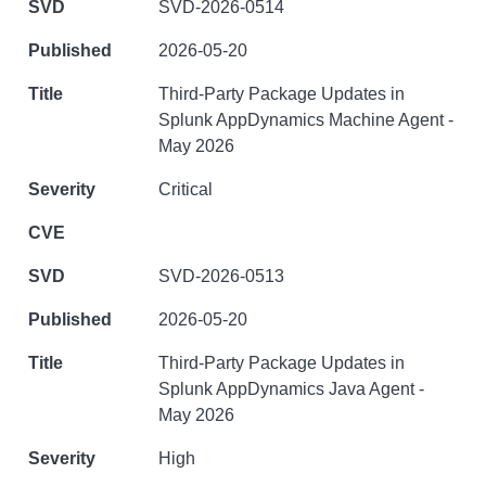
SVD-2026-0514
2026-05-20
Third-Party Package Updates in
Splunk AppDynamics Machine Agent -
May 2026
Critical
SVD-2026-0513
2026-05-20
Third-Party Package Updates in
Splunk AppDynamics Java Agent -
May 2026
High